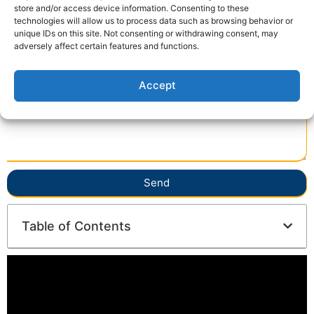
store and/or access device information. Consenting to these
technologies will allow us to process data such as browsing behavior or
unique IDs on this site. Not consenting or withdrawing consent, may
adversely affect certain features and functions.
Accept
Send
Table of Contents