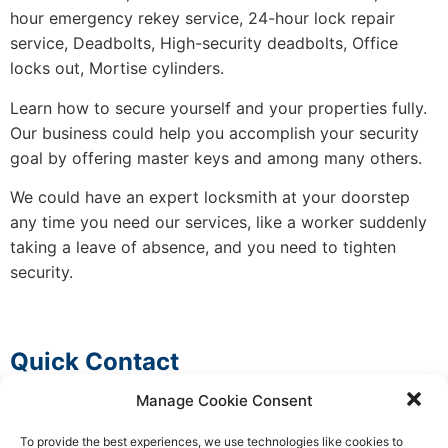
hour emergency rekey service, 24-hour lock repair
service, Deadbolts, High-security deadbolts, Office
locks out, Mortise cylinders.
Learn how to secure yourself and your properties fully.
Our business could help you accomplish your security
goal by offering master keys and among many others.
We could have an expert locksmith at your doorstep
any time you need our services, like a worker suddenly
taking a leave of absence, and you need to tighten
security.
Quick Contact
Manage Cookie Consent
To provide the best experiences, we use technologies like cookies to