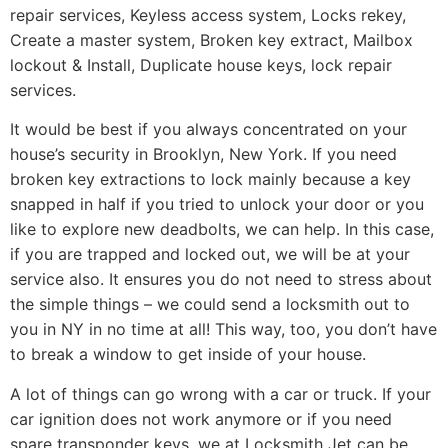
repair services, Keyless access system, Locks rekey,
Create a master system, Broken key extract, Mailbox
lockout & Install, Duplicate house keys, lock repair
services.
It would be best if you always concentrated on your
house’s security in Brooklyn, New York. If you need
broken key extractions to lock mainly because a key
snapped in half if you tried to unlock your door or you
like to explore new deadbolts, we can help. In this case,
if you are trapped and locked out, we will be at your
service also. It ensures you do not need to stress about
the simple things – we could send a locksmith out to
you in NY in no time at all! This way, too, you don’t have
to break a window to get inside of your house.
A lot of things can go wrong with a car or truck. If your
car ignition does not work anymore or if you need
spare transponder keys, we at Locksmith Jet can be