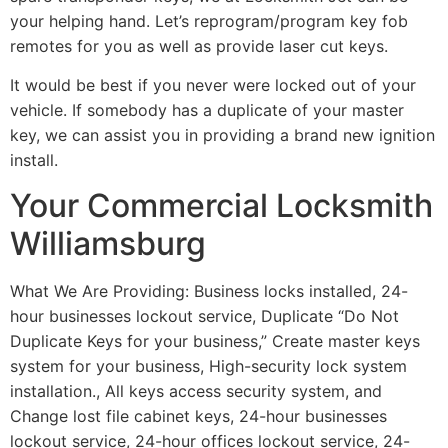
your helping hand. Let’s reprogram/program key fob
remotes for you as well as provide laser cut keys.
It would be best if you never were locked out of your
vehicle. If somebody has a duplicate of your master
key, we can assist you in providing a brand new ignition
install.
Your Commercial Locksmith
Williamsburg
What We Are Providing: Business locks installed, 24-
hour businesses lockout service, Duplicate “Do Not
Duplicate Keys for your business,” Create master keys
system for your business, High-security lock system
installation., All keys access security system, and
Change lost file cabinet keys, 24-hour businesses
lockout service, 24-hour offices lockout service, 24-