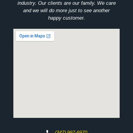
industry. Our clients are our family. We care
and we will do more just to see another
happy customer.
(347) 997-6970