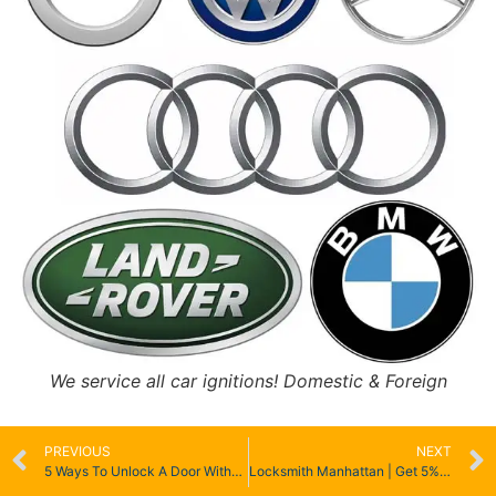
We service all car ignitions! Domestic & Foreign
PREVIOUS
NEXT
5 Ways To Unlock A Door Without A Key
Locksmith Manhattan | Get 5% Off | Home, Car, Office & Emergency