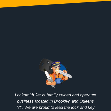
Locksmith Jet is family owned and operated
business located in Brooklyn and Queens
NY. We are proud to lead the lock and key