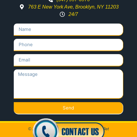
763 E New York Ave, Brooklyn, NY 11203
24/7
Send
© 2020 All Rights Reserved Locksmith Jet