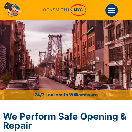
LOCKSMITH IN
NYC
24/7 Locksmith Williamsburg
We Perform Safe Opening &
Repair