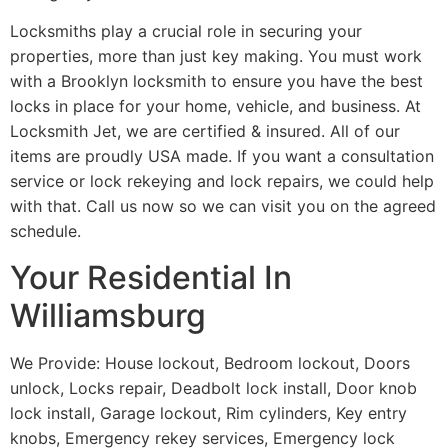
Locksmiths play a crucial role in securing your
properties, more than just key making. You must work
with a Brooklyn locksmith to ensure you have the best
locks in place for your home, vehicle, and business. At
Locksmith Jet, we are certified & insured. All of our
items are proudly USA made. If you want a consultation
service or lock rekeying and lock repairs, we could help
with that. Call us now so we can visit you on the agreed
schedule.
Your Residential In
Williamsburg
We Provide: House lockout, Bedroom lockout, Doors
unlock, Locks repair, Deadbolt lock install, Door knob
lock install, Garage lockout, Rim cylinders, Key entry
knobs, Emergency rekey services, Emergency lock