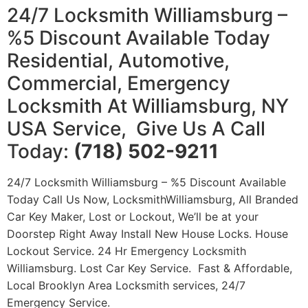
24/7 Locksmith Williamsburg –
%5 Discount Available Today
Residential, Automotive,
Commercial, Emergency
Locksmith At Williamsburg, NY
USA Service, Give Us A Call
Today:
(718) 502-9211
24/7 Locksmith Williamsburg – %5 Discount Available
Today Call Us Now, LocksmithWilliamsburg, All Branded
Car Key Maker, Lost or Lockout, We’ll be at your
Doorstep Right Away Install New House Locks. House
Lockout Service. 24 Hr Emergency Locksmith
Williamsburg. Lost Car Key Service. Fast & Affordable,
Local Brooklyn Area Locksmith services, 24/7
Emergency Service.