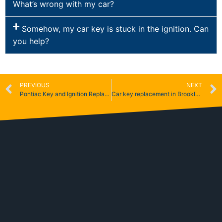
What’s wrong with my car?
Somehow, my car key is stuck in the ignition. Can
you help?
PREVIOUS
NEXT
Pontiac Key and Ignition Replacement
Car key replacement in Brooklyn & Queens NY