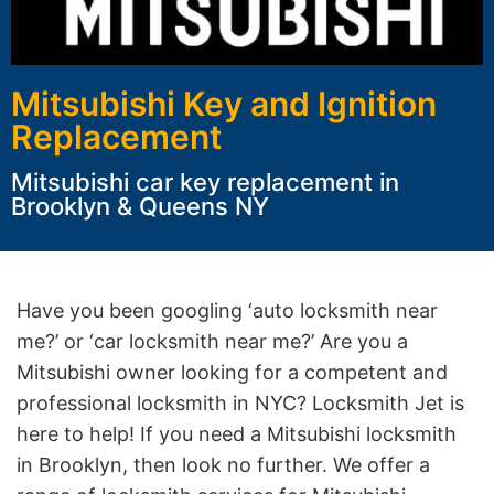
Mitsubishi Key and Ignition
Replacement
Mitsubishi car key replacement in
Brooklyn & Queens NY
Have you been googling ‘auto locksmith near
me?’ or ‘car locksmith near me?’ Are you a
Mitsubishi owner looking for a competent and
professional locksmith in NYC? Locksmith Jet is
here to help! If you need a Mitsubishi locksmith
in Brooklyn, then look no further. We offer a