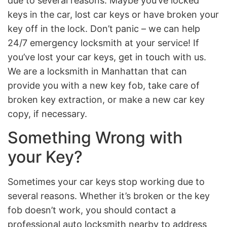
due to several reasons. Maybe you’ve locked
keys in the car, lost car keys or have broken your
key off in the lock. Don’t panic – we can help
24/7 emergency locksmith at your service! If
you’ve lost your car keys, get in touch with us.
We are a locksmith in Manhattan that can
provide you with a new key fob, take care of
broken key extraction, or make a new car key
copy, if necessary.
Something Wrong with
your Key?
Sometimes your car keys stop working due to
several reasons. Whether it’s broken or the key
fob doesn’t work, you should contact a
professional auto locksmith nearby to address