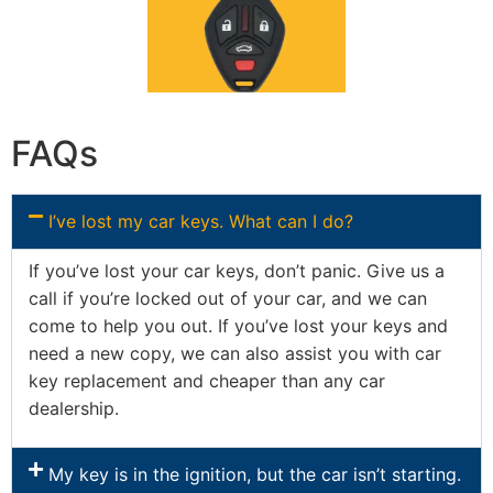
FAQs
I’ve lost my car keys. What can I do?
If you’ve lost your car keys, don’t panic. Give us a
call if you’re locked out of your car, and we can
come to help you out. If you’ve lost your keys and
need a new copy, we can also assist you with car
key replacement and cheaper than any car
dealership.
My key is in the ignition, but the car isn’t starting.