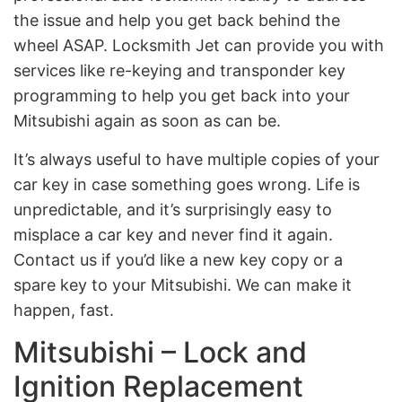
the issue and help you get back behind the
wheel ASAP. Locksmith Jet can provide you with
services like re-keying and transponder key
programming to help you get back into your
Mitsubishi again as soon as can be.
It’s always useful to have multiple copies of your
car key in case something goes wrong. Life is
unpredictable, and it’s surprisingly easy to
misplace a car key and never find it again.
Contact us if you’d like a new key copy or a
spare key to your Mitsubishi. We can make it
happen, fast.
Mitsubishi – Lock and
Ignition Replacement