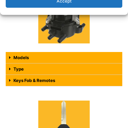
Accept
Models
Type
Keys Fob & Remotes