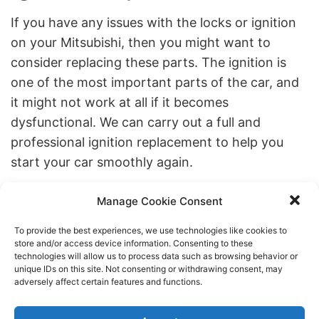
If you have any issues with the locks or ignition
on your Mitsubishi, then you might want to
consider replacing these parts. The ignition is
one of the most important parts of the car, and
it might not work at all if it becomes
dysfunctional. We can carry out a full and
professional ignition replacement to help you
start your car smoothly again.
Replacing the locks on your Mitsubishi might be
Manage Cookie Consent
worthwhile if you’ve recently lost a key and are
concerned about safety. If you want to replace
To provide the best experiences, we use technologies like cookies to
store and/or access device information. Consenting to these
your locks, don’t hesitate to contact us to
technologies will allow us to process data such as browsing behavior or
unique IDs on this site. Not consenting or withdrawing consent, may
discuss.
adversely affect certain features and functions.