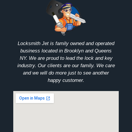
Locksmith Jet is family owned and operated
business located in Brooklyn and Queens
NY. We are proud to lead the lock and key
industry. Our clients are our family. We care
and we will do more just to see another
happy customer.