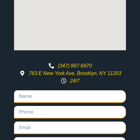
(347) 997-6970
763 E New York Ave, Brooklyn, NY 11203
24/7