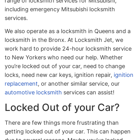
range of locksmith services for Mitsubishi,
including emergency Mitsubishi locksmith
services.
We also operate as a locksmith in Queens and a
locksmith in the Bronx. At Locksmith Jet, we
work hard to provide 24-hour locksmith service
to New Yorkers who need our help. Whether
you’re locked out of your car, need to change
locks, need new car keys, ignition repair,
ignition
replacement
, or another similar service, our
automotive locksmith
services can assist!
Locked Out of your Car?
There are few things more frustrating than
getting locked out of your car. This can happen