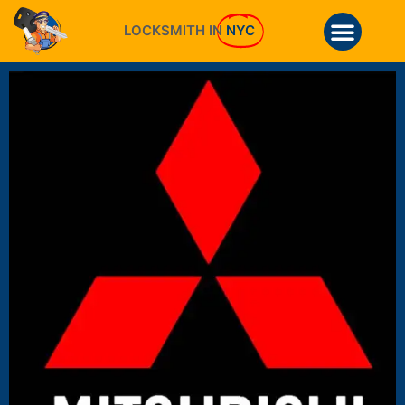
LOCKSMITH IN
NYC