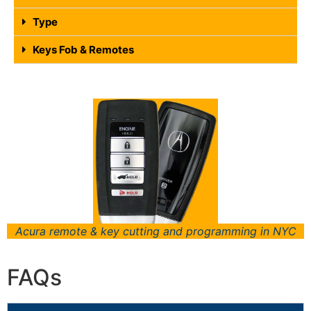
Type
Keys Fob & Remotes
Acura remote & key cutting and programming in NYC
FAQs