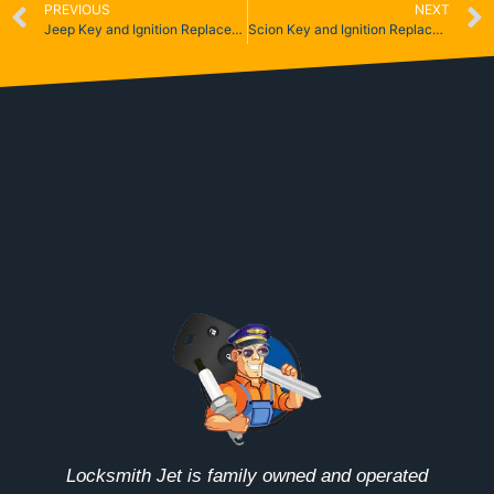
PREVIOUS
NEXT
Jeep Key and Ignition Replacement
Scion Key and Ignition Replacement
Locksmith Jet is family owned and operated