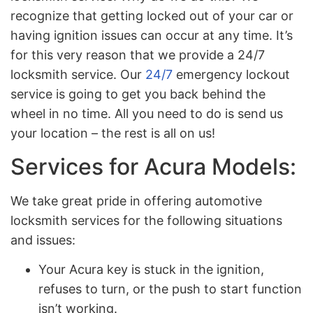
recognize that getting locked out of your car or
having ignition issues can occur at any time. It’s
for this very reason that we provide a 24/7
locksmith service. Our
24/7
emergency lockout
service is going to get you back behind the
wheel in no time. All you need to do is send us
your location – the rest is all on us!
Services for Acura Models:
We take great pride in offering automotive
locksmith services for the following situations
and issues:
Your Acura key is stuck in the ignition,
refuses to turn, or the push to start function
isn’t working.