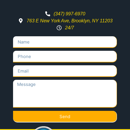
(347) 997-6970
763 E New York Ave, Brooklyn, NY 11203
24/7
Send