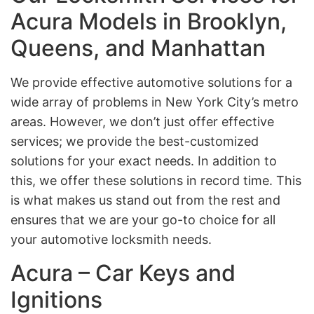
Acura Models in Brooklyn,
Queens, and Manhattan
We provide effective automotive solutions for a
wide array of problems in New York City’s metro
areas. However, we don’t just offer effective
services; we provide the best-customized
solutions for your exact needs. In addition to
this, we offer these solutions in record time. This
is what makes us stand out from the rest and
ensures that we are your go-to choice for all
your automotive locksmith needs.
Acura – Car Keys and
Ignitions