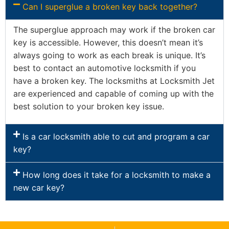
Can I superglue a broken key back together?
The superglue approach may work if the broken car
key is accessible. However, this doesn’t mean it’s
always going to work as each break is unique. It’s
best to contact an automotive locksmith if you
have a broken key. The locksmiths at Locksmith Jet
are experienced and capable of coming up with the
best solution to your broken key issue.
Is a car locksmith able to cut and program a car
key?
How long does it take for a locksmith to make a
new car key?