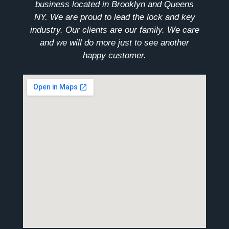
business located in Brooklyn and Queens
NY. We are proud to lead the lock and key
industry. Our clients are our family. We care
and we will do more just to see another
happy customer.