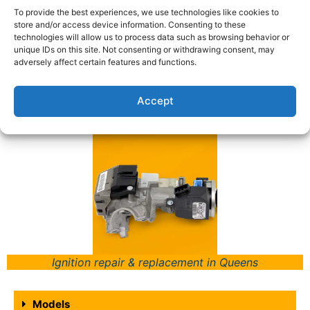
To provide the best experiences, we use technologies like cookies to
Acura Models We Work
store and/or access device information. Consenting to these
technologies will allow us to process data such as browsing behavior or
With:
unique IDs on this site. Not consenting or withdrawing consent, may
adversely affect certain features and functions.
Call Us Now to Find Out About the Customized
Accept
Solutions We Can Provide for You Today!
Ignition repair & replacement in Queens
Models