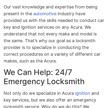
Our vast knowledge and expertise from being
present in the
automotive
industry have
provided us with the skills needed to conduct car
key and ignition services on any Acura. We
understand that not every make and model is
the same. That’s why our goal as a locksmith
provider is to specialize in conducting the
correct procedures on a variety of different car
makes, such as the Acura.
We Can Help: 24/7
Emergency Locksmith
Not only do we specialize in Acura
ignition
and
key services, but we also offer an emergency
locksmith service. Why do we do this? We