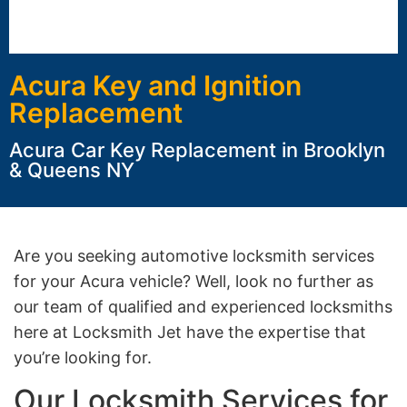
Acura Key and Ignition
Replacement
Acura Car Key Replacement in Brooklyn
& Queens NY
Are you seeking automotive locksmith services
for your Acura vehicle? Well, look no further as
our team of qualified and experienced locksmiths
here at Locksmith Jet have the expertise that
you’re looking for.
Our Locksmith Services for