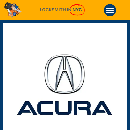
LOCKSMITH IN
NYC