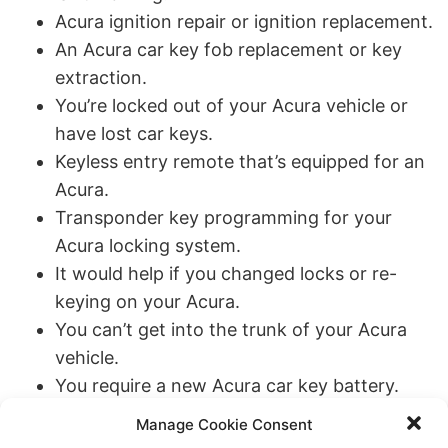
Acura ignition repair or ignition replacement.
An Acura car key fob replacement or key
extraction.
You’re locked out of your Acura vehicle or
have lost car keys.
Keyless entry remote that’s equipped for an
Acura.
Transponder key programming for your
Acura locking system.
It would help if you changed locks or re-
keying on your Acura.
You can’t get into the trunk of your Acura
vehicle.
You require a new Acura car key battery.
New car keys for your Acura in the case of a
Manage Cookie Consent
broken key or other circumstances.