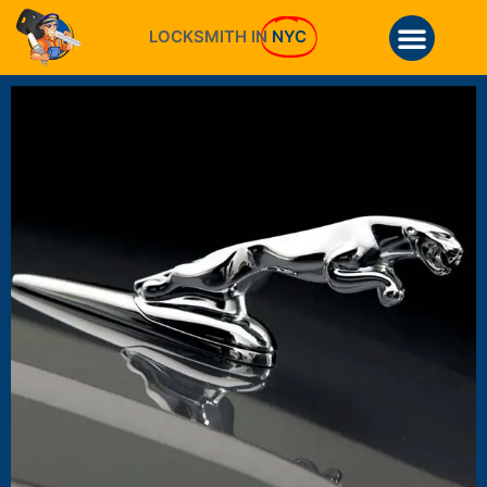
LOCKSMITH IN
NYC