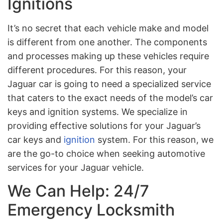
Ignitions
It’s no secret that each vehicle make and model
is different from one another. The components
and processes making up these vehicles require
different procedures. For this reason, your
Jaguar car is going to need a specialized service
that caters to the exact needs of the model’s car
keys and ignition systems. We specialize in
providing effective solutions for your Jaguar’s
car keys and
ignition
system. For this reason, we
are the go-to choice when seeking automotive
services for your Jaguar vehicle.
We Can Help: 24/7
Emergency Locksmith