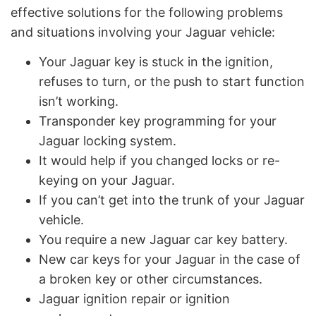
effective solutions for the following problems
and situations involving your Jaguar vehicle:
Your Jaguar key is stuck in the ignition,
refuses to turn, or the push to start function
isn’t working.
Transponder key programming for your
Jaguar locking system.
It would help if you changed locks or re-
keying on your Jaguar.
If you can’t get into the trunk of your Jaguar
vehicle.
You require a new Jaguar car key battery.
New car keys for your Jaguar in the case of
a broken key or other circumstances.
Jaguar ignition repair or ignition