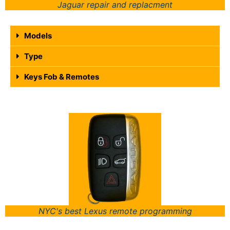
Jaguar repair and replacment
Models
Type
Keys Fob & Remotes
NYC's best Lexus remote programming