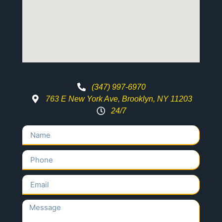
(347) 997-6970
763 E New York Ave, Brooklyn, NY 11203
24/7