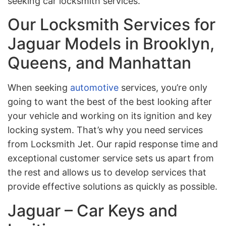
seeking car locksmith services.
Our Locksmith Services for
Jaguar Models in Brooklyn,
Queens, and Manhattan
When seeking
automotive
services, you’re only
going to want the best of the best looking after
your vehicle and working on its ignition and key
locking system. That’s why you need services
from Locksmith Jet. Our rapid response time and
exceptional customer service sets us apart from
the rest and allows us to develop services that
provide effective solutions as quickly as possible.
Jaguar – Car Keys and