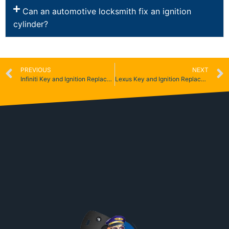
Can an automotive locksmith fix an ignition
cylinder?
PREVIOUS
NEXT
Infiniti Key and Ignition Replacement
Lexus Key and Ignition Replacement