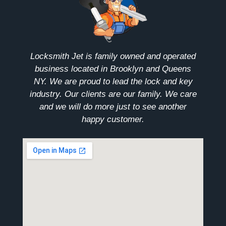
Locksmith Jet is family owned and operated
business located in Brooklyn and Queens
NY. We are proud to lead the lock and key
industry. Our clients are our family. We care
and we will do more just to see another
happy customer.