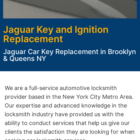
Jaguar Key and Ignition
Replacement
Jaguar Car Key Replacement in Brooklyn
& Queens NY
We are a full-service automotive locksmith
provider based in the New York City Metro Area.
Our expertise and advanced knowledge in the
locksmith industry have provided us with the
ability to conduct services that help us give our
clients the satisfaction they are looking for when