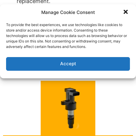
replacement.
A Jaguar car key fob replacement or key
Manage Cookie Consent
extraction.
To provide the best experiences, we use technologies like cookies to
You’re locked out of your Jaguar vehicle or
store and/or access device information. Consenting to these
lost car keys.
technologies will allow us to process data such as browsing behavior or
unique IDs on this site. Not consenting or withdrawing consent, may
Keyless entry remote that’s equipped for a
adversely affect certain features and functions.
Jaguar.
Contact Us Today for All Your Automotive
Accept
Locksmith Needs!