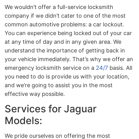
We wouldn’t offer a full-service locksmith
company if we didn’t cater to one of the most
common automotive problems: a car lockout.
You can experience being locked out of your car
at any time of day and in any given area. We
understand the importance of getting back in
your vehicle immediately. That’s why we offer an
emergency locksmith service on a
24/7
basis. All
you need to do is provide us with your location,
and we’re going to assist you in the most
effective way possible.
Services for Jaguar
Models:
We pride ourselves on offering the most