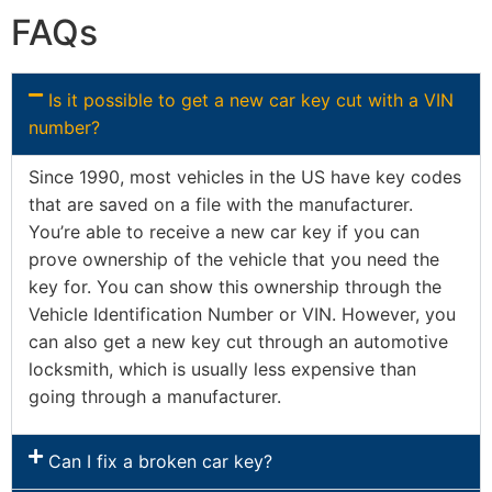
FAQs
Is it possible to get a new car key cut with a VIN
number?
Since 1990, most vehicles in the US have key codes
that are saved on a file with the manufacturer.
You’re able to receive a new car key if you can
prove ownership of the vehicle that you need the
key for. You can show this ownership through the
Vehicle Identification Number or VIN. However, you
can also get a new key cut through an automotive
locksmith, which is usually less expensive than
going through a manufacturer.
Can I fix a broken car key?