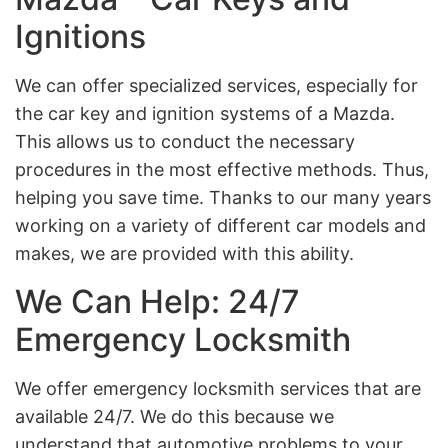
Ignitions
We can offer specialized services, especially for
the car key and ignition systems of a Mazda.
This allows us to conduct the necessary
procedures in the most effective methods. Thus,
helping you save time. Thanks to our many years
working on a variety of different car models and
makes, we are provided with this ability.
We Can Help: 24/7
Emergency Locksmith
We offer emergency locksmith services that are
available 24/7. We do this because we
understand that automotive problems to your