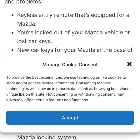
and problems:
Keyless entry remote that’s equipped for a
Mazda.
You’re locked out of your Mazda vehicle or
lost car keys.
New car keys for your Mazda in the case of
a broken key or other circumstances.
Manage Cookie Consent
It would be best if you changed locks or re-
keying on your Mazda.
To provide the best experiences, we use technologies like cookies to
store and/or access device information. Consenting to these
Your Mazda key is stuck in the ignition,
technologies will allow us to process data such as browsing behavior or
refuses to turn, or the push to start function
unique IDs on this site. Not consenting or withdrawing consent, may
adversely affect certain features and functions.
isn’t working.
You can’t get into the trunk of your Mazda
Accept
vehicle.
Transponder key programming for your
Mazda locking system.