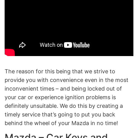
The reason for this being that we strive to
provide you with convenience even in the most
inconvenient times – and being locked out of
your car or experience ignition problems is
definitely unsuitable. We do this by creating a
timely service that’s going to put you back
behind the wheel of your Mazda in no time!
Mazda – Car Keys and