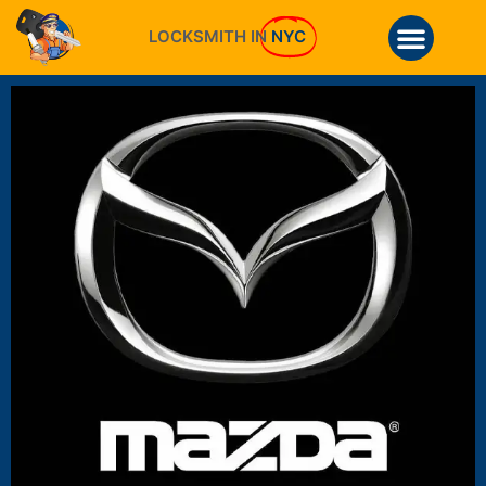
LOCKSMITH IN
NYC