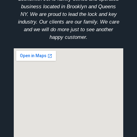
business located in Brooklyn and Queens
NY. We are proud to lead the lock and key
industry. Our clients are our family. We care
and we will do more just to see another
happy customer.