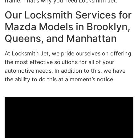
frame. That’s why you need Locksmith Jet.
Our Locksmith Services for
Mazda Models in Brooklyn,
Queens, and Manhattan
At Locksmith Jet, we pride ourselves on offering
the most effective solutions for all of your
automotive needs. In addition to this, we have
the ability to do this at a moment’s notice.