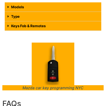
Models
Type
Keys Fob & Remotes
Mazda car key programming NYC
FAQs