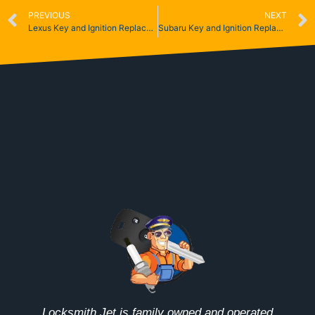
PREVIOUS
NEXT
Lexus Key and Ignition Replacement
Subaru Key and Ignition Replacement
Locksmith Jet is family owned and operated