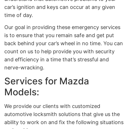
car’s ignition and keys can occur at any given
time of day.
Our goal in providing these emergency services
is to ensure that you remain safe and get put
back behind your car’s wheel in no time. You can
count on us to help provide you with security
and efficiency in a time that’s stressful and
nerve-wracking.
Services for Mazda
Models:
We provide our clients with customized
automotive locksmith solutions that give us the
ability to work on and fix the following situations