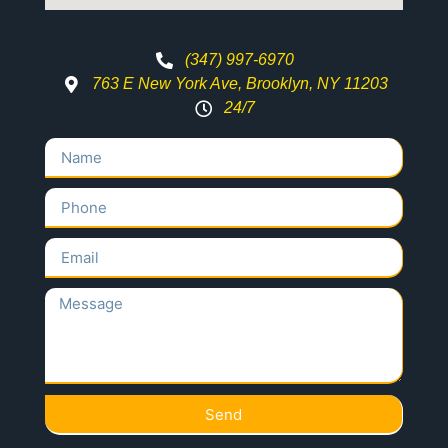
(347) 997-6970
763 E New York Ave, Brooklyn, NY 11203
24/7
Send