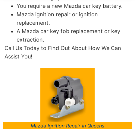
You require a new Mazda car key battery.
Mazda ignition repair or ignition
replacement.
A Mazda car key fob replacement or key
extraction.
Call Us Today to Find Out About How We Can
Assist You!
Mazda Ignition Repair in Queens