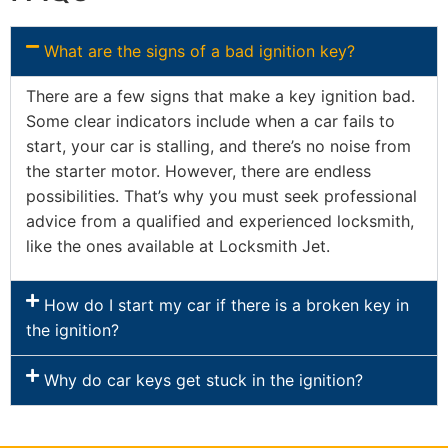
What are the signs of a bad ignition key?
There are a few signs that make a key ignition bad.
Some clear indicators include when a car fails to
start, your car is stalling, and there’s no noise from
the starter motor. However, there are endless
possibilities. That’s why you must seek professional
advice from a qualified and experienced locksmith,
like the ones available at Locksmith Jet.
How do I start my car if there is a broken key in
the ignition?
Why do car keys get stuck in the ignition?