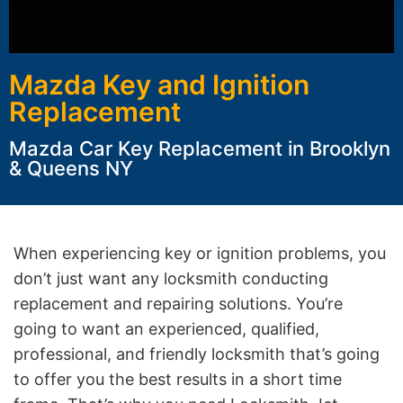
Mazda Key and Ignition
Replacement
Mazda Car Key Replacement in Brooklyn
& Queens NY
When experiencing key or ignition problems, you
don’t just want any locksmith conducting
replacement and repairing solutions. You’re
going to want an experienced, qualified,
professional, and friendly locksmith that’s going
to offer you the best results in a short time