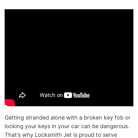
Getting stranded alone with a broken key fob or
locking your keys in your car can be dangerous.
That’s why Locksmith Jet is proud to serve