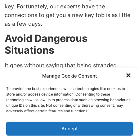
key. Fortunately, our experts have the
connections to get you a new key fob is as little
as a few days.
Avoid Dangerous
Situations
It goes without saying that being stranded
without access to your car is dangerous. We can
Manage Cookie Consent
help
24/7 emergency locksmith services
, but it’s
To provide the best experiences, we use technologies like cookies to
also important to change locks so you don’t get
store and/or access device information. Consenting to these
your car broken into. Just like with your house, it
technologies will allow us to process data such as browsing behavior or
unique IDs on this site. Not consenting or withdrawing consent, may
is extremely important to change the locks on
adversely affect certain features and functions.
your car anytime you lose your keys. this will
guarantee that no one who finds your keys can
Accept
use them to break in or steal your car. This rule