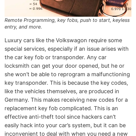
Remote Programming, key fobs, push to start, keyless
entry, and more.
Luxury cars like the Volkswagon require some
special services, especially if an issue arises with
the car key fob or transponder. Any car
locksmith can get your door opened, but he or
she won’t be able to reprogram a malfunctioning
key transponder. This is because the key codes,
like the vehicles themselves, are produced in
Germany. This makes receiving new codes for a
replacement key fob complicated. This is an
effective anti-theft tool since hackers can’t
easily hack into your car’s system, but it can be
inconvenient to deal with when you need a new