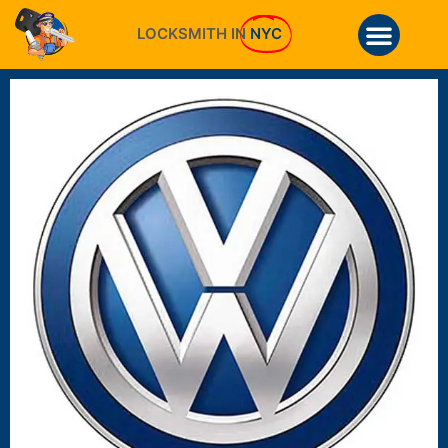
LOCKSMITH IN
NYC