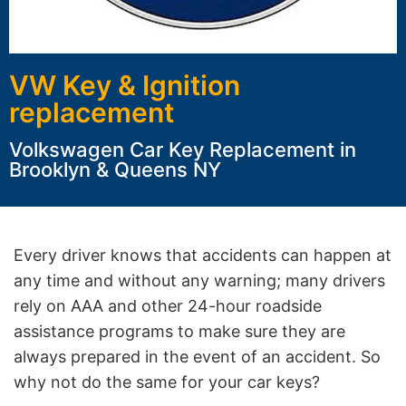
VW Key & Ignition
replacement
Volkswagen Car Key Replacement in
Brooklyn & Queens NY
Every driver knows that accidents can happen at
any time and without any warning; many drivers
rely on AAA and other 24-hour roadside
assistance programs to make sure they are
always prepared in the event of an accident. So
why not do the same for your car keys?