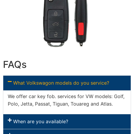
FAQs
What Volkswagon models do you service?
We offer car key fob. services for VW models: Golf,
Polo, Jetta, Passat, Tiguan, Touareg and Atlas.
When are you available?