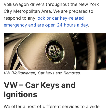
Volkswagon drivers throughout the New York
City Metropolitan Area. We are prepared to
respond to any
lock or car key-related
emergency and are open 24 hours a day
.
VW (Volkswagen) Car Keys and Remotes.
VW – Car Keys and
Ignitions
We offer a host of different services to a wide