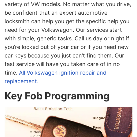
variety of VW models. No matter what you drive,
be confident that an expert automotive
locksmith can help you get the specific help you
need for your Volkswagon. Our services start
with simple, generic tasks. Call us day or night if
you’re locked out of your car or if you need new
car keys because you just can’t find them. Our
fast service will have you taken care of in no
time.
All Volkswagen ignition repair and
replacement.
Key Fob Programming