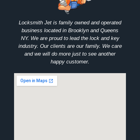
Locksmith Jet is family owned and operated
business located in Brooklyn and Queens
NY. We are proud to lead the lock and key
industry. Our clients are our family. We care
and we will do more just to see another
happy customer.