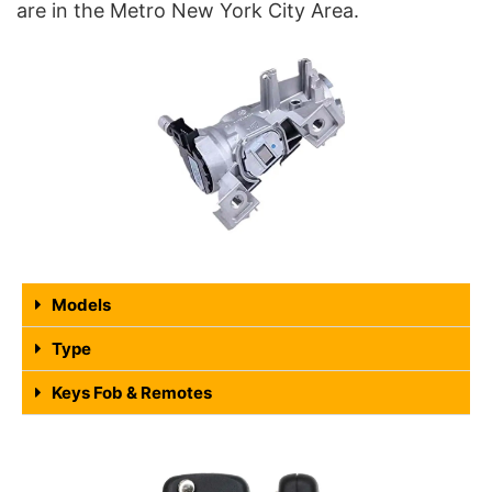
are in the Metro New York City Area.
Models
Type
Keys Fob & Remotes