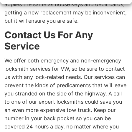
applies the same as house keys and debit cards;
getting a new replacement may be inconvenient,
but it will ensure you are safe.
Contact Us For Any
Service
We offer both emergency and non-emergency
locksmith services for VW, so be sure to contact
us with any lock-related needs. Our services can
prevent the kinds of predicaments that will leave
you stranded on the side of the highway. A call
to one of our expert locksmiths could save you
an even more expensive tow truck. Keep our
number in your back pocket so you can be
covered 24 hours a day, no matter where you