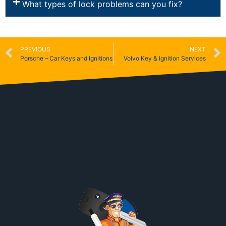
What types of lock problems can you fix?
PREVIOUS
NEXT
Porsche – Car Keys and Ignitions
Volvo Key & Ignition Services