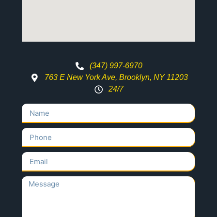
(347) 997-6970
763 E New York Ave, Brooklyn, NY 11203
24/7