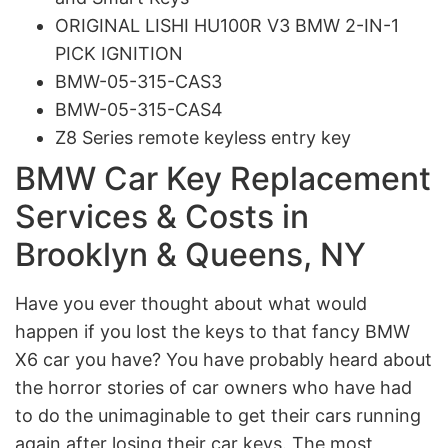
ORIGINAL LISHI HU100R V3 BMW 2-IN-1
PICK IGNITION
BMW-05-315-CAS3
BMW-05-315-CAS4
Z8 Series remote keyless entry key
BMW Car Key Replacement
Services & Costs in
Brooklyn & Queens, NY
Have you ever thought about what would
happen if you lost the keys to that fancy BMW
X6 car you have? You have probably heard about
the horror stories of car owners who have had
to do the unimaginable to get their cars running
again after losing their car keys. The most