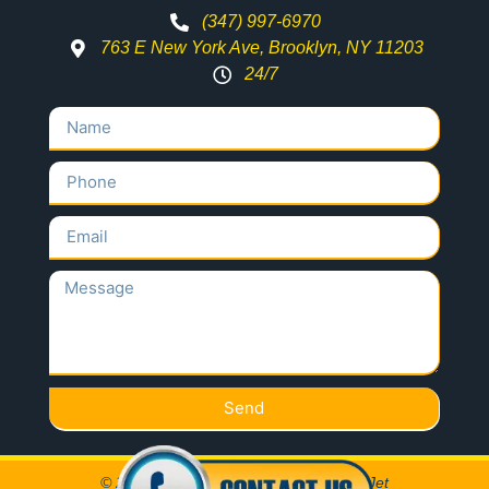
(347) 997-6970
763 E New York Ave, Brooklyn, NY 11203
24/7
Send
© 2020 All Rights Reserved Locksmith Jet