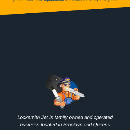
Locksmith Jet is family owned and operated
business located in Brooklyn and Queens