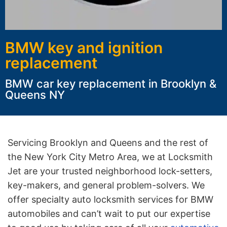
BMW key and ignition
replacement
BMW car key replacement in Brooklyn &
Queens NY
Servicing Brooklyn and Queens and the rest of
the New York City Metro Area, we at Locksmith
Jet are your trusted neighborhood lock-setters,
key-makers, and general problem-solvers. We
offer specialty auto locksmith services for BMW
automobiles and can’t wait to put our expertise