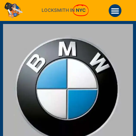
LOCKSMITH IN
NYC