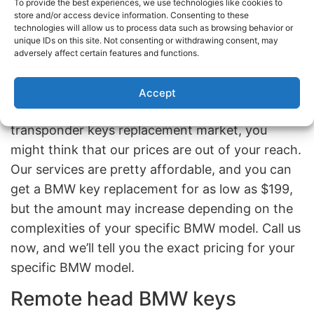
locksmiths with the expertise and high-tech
To provide the best experiences, we use technologies like cookies to
store and/or access device information. Consenting to these
devices to handle the complexities of a BMW
technologies will allow us to process data such as browsing behavior or
transponder key. Moreover, we are the only
unique IDs on this site. Not consenting or withdrawing consent, may
adversely affect certain features and functions.
automotive locksmiths that can cut and program
BMW transponder keys in Brooklyn and Queens.
Accept
Given our prime position in the BMW
transponder keys replacement market, you
might think that our prices are out of your reach.
Our services are pretty affordable, and you can
get a BMW key replacement for as low as $199,
but the amount may increase depending on the
complexities of your specific BMW model. Call us
now, and we’ll tell you the exact pricing for your
specific BMW model.
Remote head BMW keys