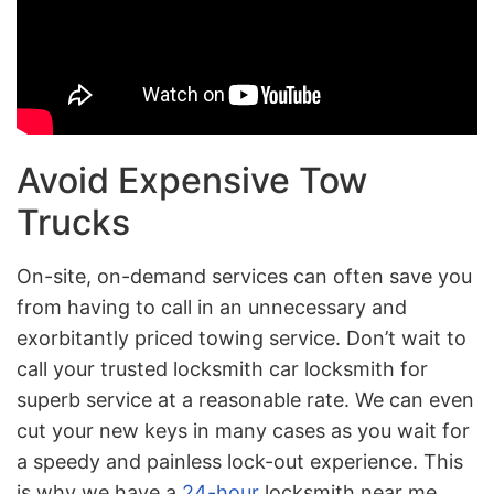
Avoid Expensive Tow
Trucks
On-site, on-demand services can often save you
from having to call in an unnecessary and
exorbitantly priced towing service. Don’t wait to
call your trusted locksmith car locksmith for
superb service at a reasonable rate. We can even
cut your new keys in many cases as you wait for
a speedy and painless lock-out experience. This
is why we have a
24-hour
locksmith near me