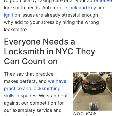
to good use by taking care of all your
automotive
locksmith needs. Automobile
lock and key and
ignition
issues are already stressful enough —
why add to your stress by hiring the wrong
locksmith?
Everyone Needs a
Locksmith in NYC They
Can Count on
They say that practice
makes perfect, and
we have
practice and locksmithing
skills in spades
. We stand out
against our competition for
our exemplary service and
NYC’s BMW