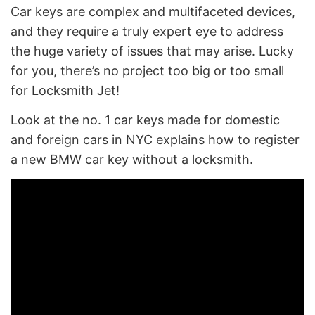
Car keys are complex and multifaceted devices,
and they require a truly expert eye to address
the huge variety of issues that may arise. Lucky
for you, there’s no project too big or too small
for Locksmith Jet!
Look at the no. 1 car keys made for domestic
and foreign cars in NYC explains how to register
a new BMW car key without a locksmith.