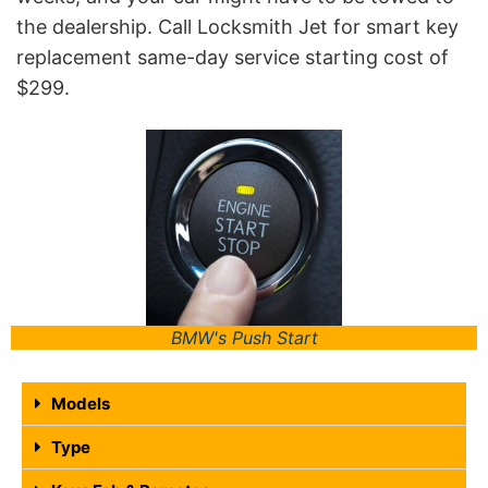
the dealership. Call Locksmith Jet for smart key
replacement same-day service starting cost of
$299.
BMW's Push Start
Models
Type