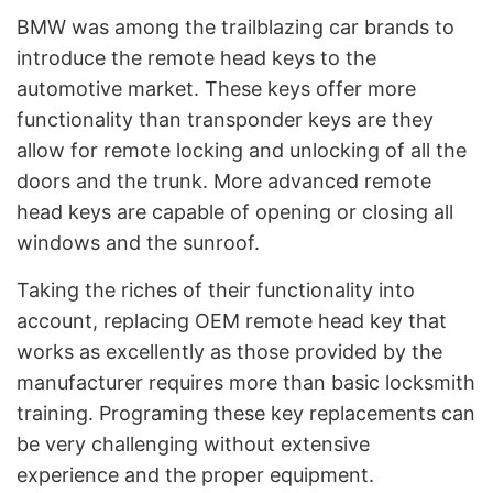
BMW was among the trailblazing car brands to
introduce the remote head keys to the
automotive market. These keys offer more
functionality than transponder keys are they
allow for remote locking and unlocking of all the
doors and the trunk. More advanced remote
head keys are capable of opening or closing all
windows and the sunroof.
Taking the riches of their functionality into
account, replacing OEM remote head key that
works as excellently as those provided by the
manufacturer requires more than basic locksmith
training. Programing these key replacements can
be very challenging without extensive
experience and the proper equipment.