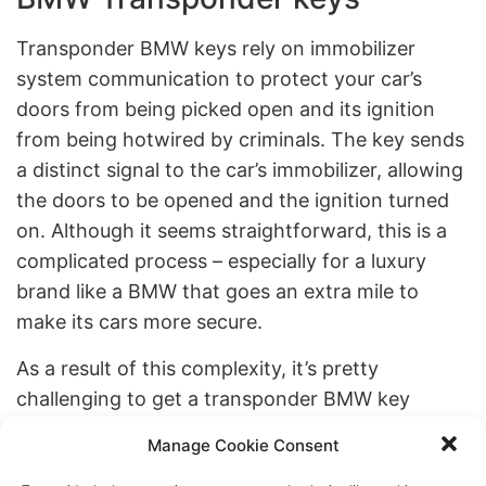
Transponder BMW keys rely on immobilizer
system communication to protect your car’s
doors from being picked open and its ignition
from being hotwired by criminals. The key sends
a distinct signal to the car’s immobilizer, allowing
the doors to be opened and the ignition turned
on. Although it seems straightforward, this is a
complicated process – especially for a luxury
brand like a BMW that goes an extra mile to
make its cars more secure.
As a result of this complexity, it’s pretty
challenging to get a transponder BMW key
replacement right. At Brooklyn Locksmith Jet,
Manage Cookie Consent
we have a team of highly trained and educated