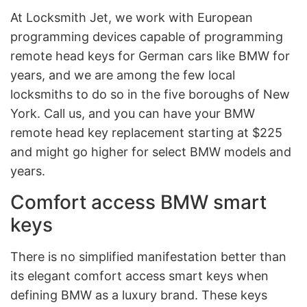
At Locksmith Jet, we work with European
programming devices capable of programming
remote head keys for German cars like BMW for
years, and we are among the few local
locksmiths to do so in the five boroughs of New
York. Call us, and you can have your BMW
remote head key replacement starting at $225
and might go higher for select BMW models and
years.
Comfort access BMW smart
keys
There is no simplified manifestation better than
its elegant comfort access smart keys when
defining BMW as a luxury brand. These keys