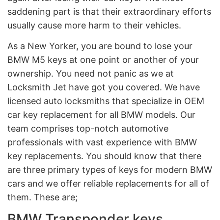
saddening part is that their extraordinary efforts
usually cause more harm to their vehicles.
As a New Yorker, you are bound to lose your
BMW M5 keys at one point or another of your
ownership. You need not panic as we at
Locksmith Jet have got you covered. We have
licensed auto locksmiths that specialize in OEM
car key replacement for all BMW models. Our
team comprises top-notch automotive
professionals with vast experience with BMW
key replacements. You should know that there
are three primary types of keys for modern BMW
cars and we offer reliable replacements for all of
them. These are;
BMW Transponder keys