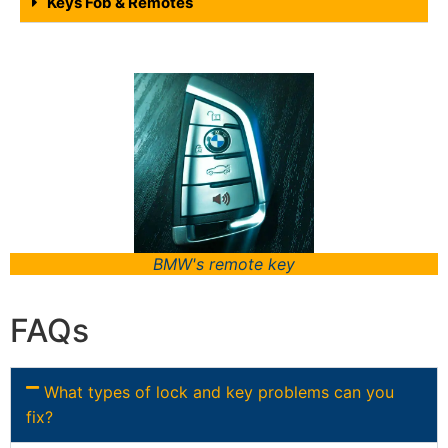
Keys Fob & Remotes
BMW's remote key
FAQs
What types of lock and key problems can you
fix?