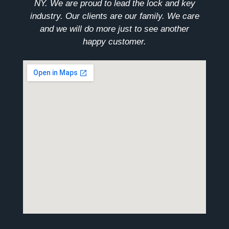
NY. We are proud to lead the lock and key
industry. Our clients are our family. We care
and we will do more just to see another
happy customer.