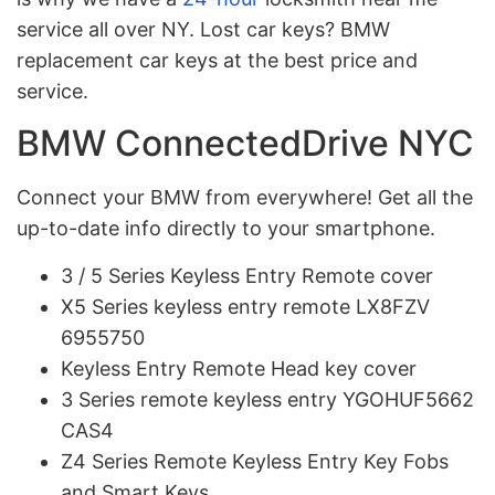
service all over NY. Lost car keys? BMW
replacement car keys at the best price and
service.
BMW ConnectedDrive NYC
Connect your BMW from everywhere! Get all the
up-to-date info directly to your smartphone.
3 / 5 Series Keyless Entry Remote cover
X5 Series keyless entry remote LX8FZV
6955750
Keyless Entry Remote Head key cover
3 Series remote keyless entry YGOHUF5662
CAS4
Z4 Series Remote Keyless Entry Key Fobs
and Smart Keys