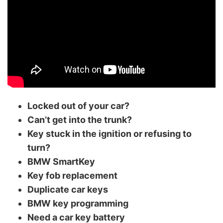
Locked out of your car?
Can’t get into the trunk?
Key stuck in the ignition or refusing to
turn?
BMW SmartKey
Key fob replacement
Duplicate car keys
BMW key programming
Need a car key battery