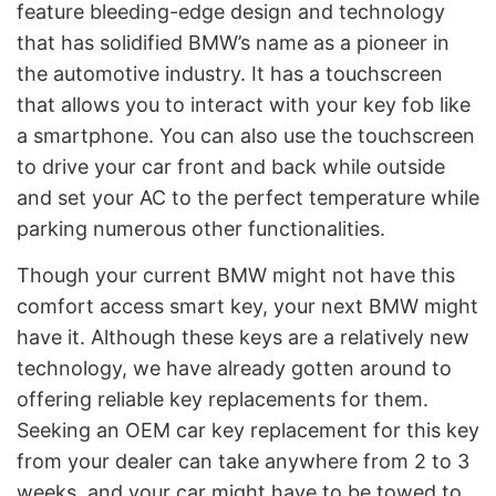
feature bleeding-edge design and technology
that has solidified BMW’s name as a pioneer in
the automotive industry. It has a touchscreen
that allows you to interact with your key fob like
a smartphone. You can also use the touchscreen
to drive your car front and back while outside
and set your AC to the perfect temperature while
parking numerous other functionalities.
Though your current BMW might not have this
comfort access smart key, your next BMW might
have it. Although these keys are a relatively new
technology, we have already gotten around to
offering reliable key replacements for them.
Seeking an OEM car key replacement for this key
from your dealer can take anywhere from 2 to 3
weeks, and your car might have to be towed to