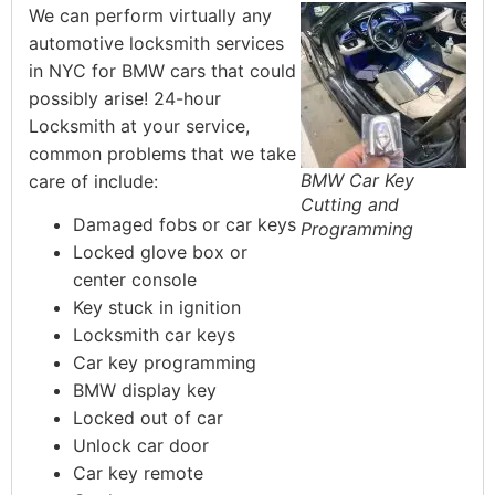
We can perform virtually any
automotive locksmith services
in NYC for BMW cars that could
possibly arise! 24-hour
Locksmith at your service,
common problems that we take
BMW Car Key
care of include:
Cutting and
Damaged fobs or car keys
Programming
Locked glove box or
center console
Key stuck in ignition
Locksmith car keys
Car key programming
BMW display key
Locked out of car
Unlock car door
Car key remote