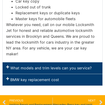
Car key copy
Locked out of trunk
Replacement keys or duplicate keys
Master keys for automobile fleets
Whatever you need, call on our mobile Locksmith
Jet for honest and reliable automotive locksmith
services in Brooklyn and Queens. We are proud to
lead the locksmith for cars industry in the greater
NY area. For any vehicle, we are your car key
maker!
What models and trim levels can you service?
BMW key replacement cost
PREVIOUS
NEXT
Ignition Repair and Replacement
Mercedes-Benz key and ignition replacement