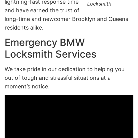
lightning-fast response time
Locksmith
and have earned the trust of
long-time and newcomer Brooklyn and Queens
residents alike.
Emergency BMW
Locksmith Services
We take pride in our dedication to helping you
out of tough and stressful situations at a
moment’s notice.