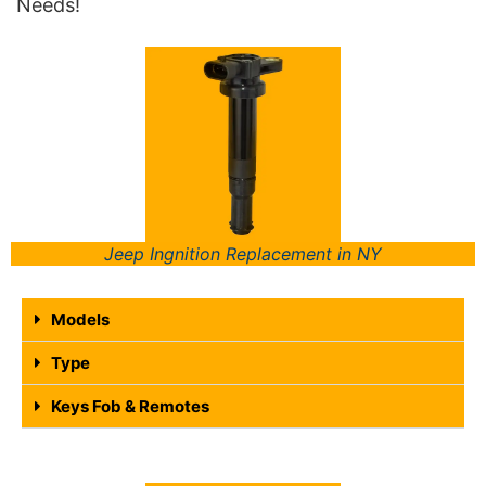
Needs!
Jeep Ingnition Replacement in NY
Models
Type
Keys Fob & Remotes