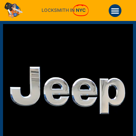
LOCKSMITH IN
NYC