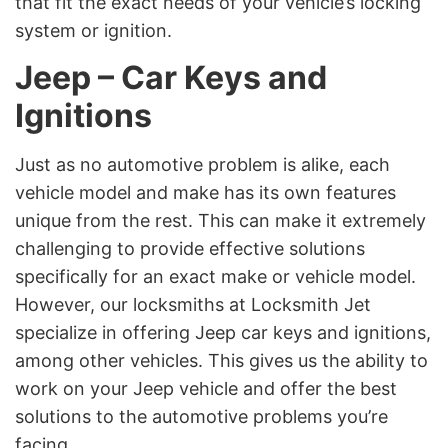
that fit the exact needs of your vehicle’s locking
system or ignition.
Jeep – Car Keys and
Ignitions
Just as no automotive problem is alike, each
vehicle model and make has its own features
unique from the rest. This can make it extremely
challenging to provide effective solutions
specifically for an exact make or vehicle model.
However, our locksmiths at Locksmith Jet
specialize in offering Jeep car keys and ignitions,
among other vehicles. This gives us the ability to
work on your Jeep vehicle and offer the best
solutions to the automotive problems you’re
facing.