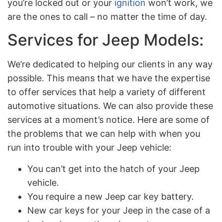
you’re locked out or your
ignition
won’t work, we
are the ones to call – no matter the time of day.
Services for Jeep Models:
We’re dedicated to helping our clients in any way
possible. This means that we have the expertise
to offer services that help a variety of different
automotive situations. We can also provide these
services at a moment’s notice. Here are some of
the problems that we can help with when you
run into trouble with your Jeep vehicle:
You can’t get into the hatch of your Jeep
vehicle.
You require a new Jeep car key battery.
New car keys for your Jeep in the case of a