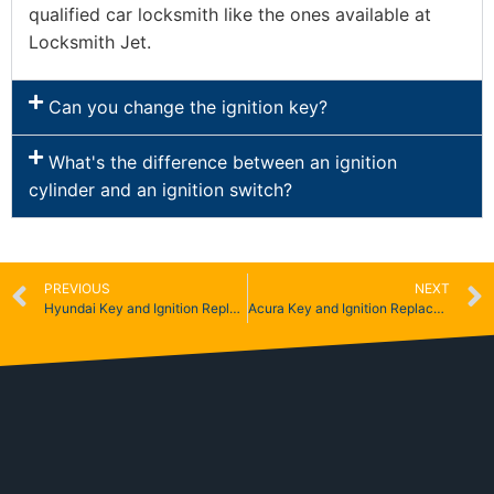
qualified car locksmith like the ones available at
Locksmith Jet.
Can you change the ignition key?
What's the difference between an ignition
cylinder and an ignition switch?
PREVIOUS
NEXT
Hyundai Key and Ignition Replacement
Acura Key and Ignition Replacement