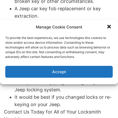
broken key or other circumstances.
A Jeep car key fob replacement or key
extraction.
If you’re locked out of your Jeep vehicle or
Manage Cookie Consent
lost car keys.
Jeep ignition repair or ignition replacement.
To provide the best experiences, we use technologies like cookies to
store and/or access device information. Consenting to these
Keyless entry remote that’s equipped for a
technologies will allow us to process data such as browsing behavior or
Jeep.
unique IDs on this site. Not consenting or withdrawing consent, may
adversely affect certain features and functions.
Your Jeep key is stuck in the ignition,
refuses to turn, or the push to start function
Accept
isn’t working.
Transponder key programming for your
Jeep locking system.
It would be best if you changed locks or re-
keying on your Jeep.
Contact Us Today for All of Your Locksmith