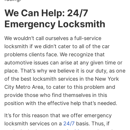
We Can Help: 24/7
Emergency Locksmith
We wouldn’t call ourselves a full-service
locksmith if we didn’t cater to all of the car
problems clients face. We recognize that
automotive issues can arise at any given time or
place. That’s why we believe it is our duty, as one
of the best locksmith services in the New York
City Metro Area, to cater to this problem and
provide those who find themselves in this
position with the effective help that’s needed.
It’s for this reason that we offer emergency
locksmith services on a
24/7
basis. Thus, if