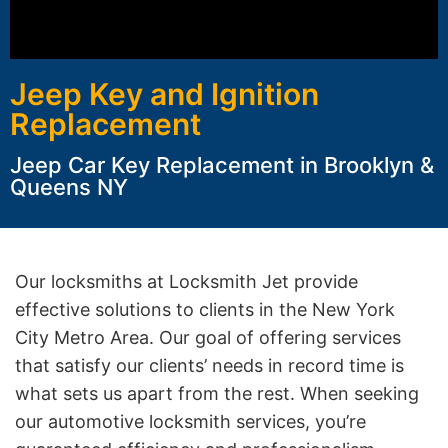
Jeep Key and Ignition
Replacement
Jeep Car Key Replacement in Brooklyn &
Queens NY
Our locksmiths at Locksmith Jet provide
effective solutions to clients in the New York
City Metro Area. Our goal of offering services
that satisfy our clients’ needs in record time is
what sets us apart from the rest. When seeking
our automotive locksmith services, you’re