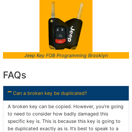
Jeep Key FOB Programming Brooklyn
FAQs
Can a broken key be duplicated?
A broken key can be copied. However, you’re going
to need to consider how badly damaged this
specific key is. This is because this key is going to
be duplicated exactly as is. It’s best to speak to a