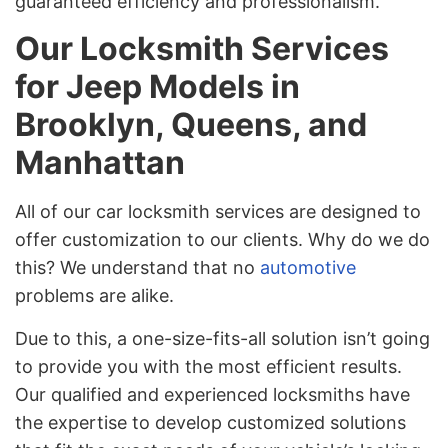
guaranteed efficiency and professionalism.
Our Locksmith Services
for Jeep Models in
Brooklyn, Queens, and
Manhattan
All of our car locksmith services are designed to
offer customization to our clients. Why do we do
this? We understand that no
automotive
problems are alike.
Due to this, a one-size-fits-all solution isn’t going
to provide you with the most efficient results.
Our qualified and experienced locksmiths have
the expertise to develop customized solutions