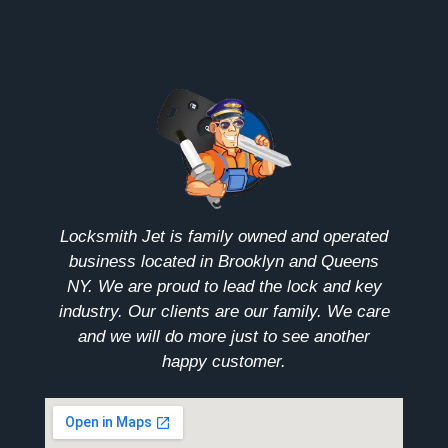
Locksmith Jet is family owned and operated
business located in Brooklyn and Queens
NY. We are proud to lead the lock and key
industry. Our clients are our family. We care
and we will do more just to see another
happy customer.