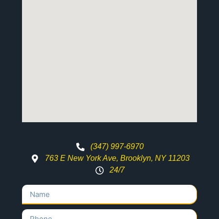
(347) 997-6970
763 E New York Ave, Brooklyn, NY 11203
24/7