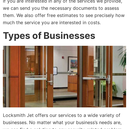
If you are interested in any of the services we provide,
we can send you the necessary documents to assess
them. We also offer free estimates to see precisely how
much the service you are interested in costs.
Types of Businesses
Locksmith Jet offers our services to a wide variety of
businesses. No matter what your business’s needs are,