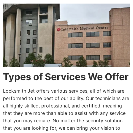
Types of Services We Offer
Locksmith Jet offers various services, all of which are
performed to the best of our ability. Our technicians are
all highly skilled, professional, and certified, meaning
that they are more than able to assist with any service
that you may require. No matter the security solution
that you are looking for, we can bring your vision to