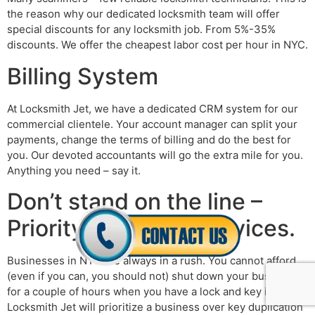
the reason why our dedicated locksmith team will offer
special discounts for any locksmith job. From 5%-35%
discounts. We offer the cheapest labor cost per hour in NYC.
Billing System
At Locksmith Jet, we have a dedicated CRM system for our
commercial clientele. Your account manager can split your
payments, change the terms of billing and do the best for
you. Our devoted accountants will go the extra mile for you.
Anything you need – say it.
Don’t stand on the line –
Priority locksmith services.
Businesses in NYC are always in a rush. You cannot afford
(even if you can, you should not) shut down your business
for a couple of hours when you have a lock and key issue.
Locksmith Jet will prioritize a business over key duplication