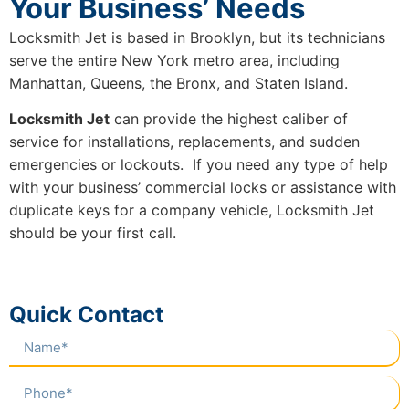
Your Business’ Needs
Locksmith Jet is based in Brooklyn, but its technicians
serve the entire New York metro area, including
Manhattan, Queens, the Bronx, and Staten Island.
Locksmith Jet
can provide the highest caliber of
service for installations, replacements, and sudden
emergencies or lockouts. If you need any type of help
with your business’ commercial locks or assistance with
duplicate keys for a company vehicle, Locksmith Jet
should be your first call.
Quick Contact