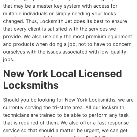
that may be a master key system with access for
multiple individuals or simply needing your locks
changed. Thus, Locksmith Jet does its best to ensure
that every client is satisfied with the services we
provide. We also use only the most premium equipment
and products when doing a job, not to have to concern
ourselves with the issues associated with low-quality
jobs.
New York Local Licensed
Locksmiths
Should you be looking for New York Locksmiths, we are
currently serving the tri-state area. All our locksmith
technicians are trained to be able to perform any task
that is required of them. We also offer a fast response
service so that should a matter be urgent, we can get