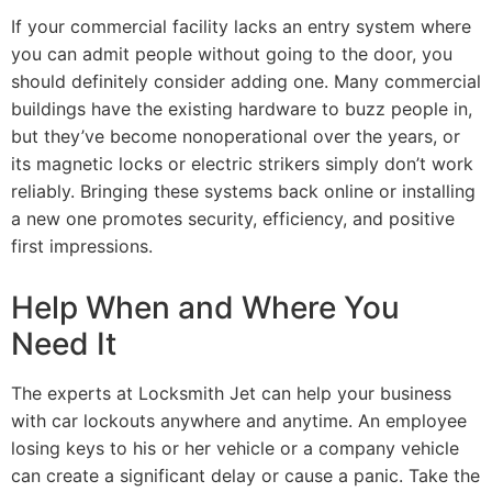
If your commercial facility lacks an entry system where
you can admit people without going to the door, you
should definitely consider adding one. Many commercial
buildings have the existing hardware to buzz people in,
but they’ve become nonoperational over the years, or
its magnetic locks or electric strikers simply don’t work
reliably. Bringing these systems back online or installing
a new one promotes security, efficiency, and positive
first impressions.
Help When and Where You
Need It
The experts at Locksmith Jet can help your business
with car lockouts anywhere and anytime. An employee
losing keys to his or her vehicle or a company vehicle
can create a significant delay or cause a panic. Take the