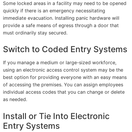
Some locked areas in a facility may need to be opened
quickly if there is an emergency necessitating
immediate evacuation. Installing panic hardware will
provide a safe means of egress through a door that
must ordinarily stay secured.
Switch to Coded Entry Systems
If you manage a medium or large-sized workforce,
using an electronic access control system may be the
best option for providing everyone with an easy means
of accessing the premises. You can assign employees
individual access codes that you can change or delete
as needed.
Install or Tie Into Electronic
Entry Systems