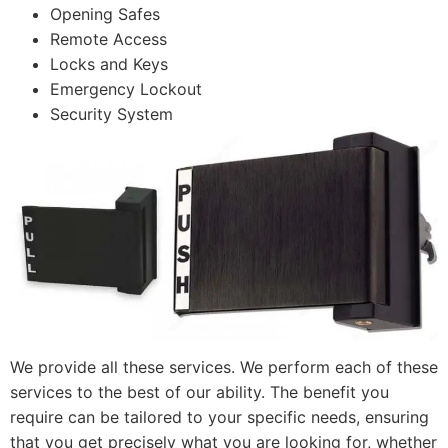
Opening Safes
Remote Access
Locks and Keys
Emergency Lockout
Security System
We provide all these services. We perform each of these
services to the best of our ability. The benefit you
require can be tailored to your specific needs, ensuring
that you get precisely what you are looking for, whether