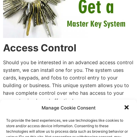
Access Control
Should you be interested in an advanced access control
system, we can install one for you. The system uses
cards, keypads, and fobs to control entry to your
building or business. This unique system allows you to
have complete control over who has access to your
property simply and effectively.
Manage Cookie Consent
Commercial Doors
To provide the best experiences, we use technologies like cookies to
store and/or access device information. Consenting to these
We offer a service whereby we install, repair, and
technologies will allow us to process data such as browsing behavior or
replace commercial doors. We offer a wide variety of
unique IDs on this site. Not consenting or withdrawing consent, may