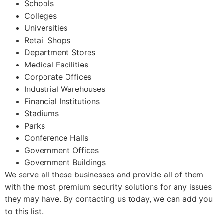
Schools
Colleges
Universities
Retail Shops
Department Stores
Medical Facilities
Corporate Offices
Industrial Warehouses
Financial Institutions
Stadiums
Parks
Conference Halls
Government Offices
Government Buildings
We serve all these businesses and provide all of them
with the most premium security solutions for any issues
they may have. By contacting us today, we can add you
to this list.