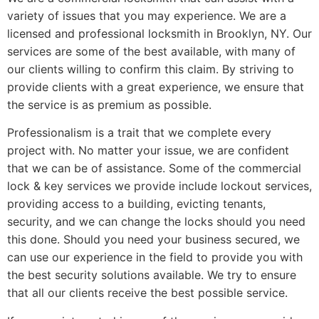
variety of issues that you may experience. We are a
licensed and professional locksmith in Brooklyn, NY. Our
services are some of the best available, with many of
our clients willing to confirm this claim. By striving to
provide clients with a great experience, we ensure that
the service is as premium as possible.
Professionalism is a trait that we complete every
project with. No matter your issue, we are confident
that we can be of assistance. Some of the commercial
lock & key services we provide include lockout services,
providing access to a building, evicting tenants,
security, and we can change the locks should you need
this done. Should you need your business secured, we
can use our experience in the field to provide you with
the best security solutions available. We try to ensure
that all our clients receive the best possible service.