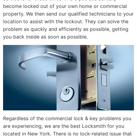
become locked out of your own home or commercial
property. We then send our qualified technicians to your
location to assist with the lockout. They can solve the
problem as quickly and efficiently as possible, getting
you back inside as soon as possible.
Regardless of the commercial lock & key problems you
are experiencing, we are the best Locksmith for you
located in New York. There is no lock-related issue that