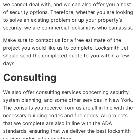
we cannot deal with, and we can also offer you a host
of security options. Therefore, whether you are looking
to solve an existing problem or up your property’s
security, we are commercial locksmiths who can assist.
Make sure to contact us for a free estimate of the
project you would like us to complete. Locksmith Jet
should send the completed quote to you within a few
days.
Consulting
We also offer consulting services concerning security,
system planning, and some other services in New York.
The consults you receive from us are all in line with the
necessary building codes and fire codes. All projects
that we complete are also in line with the ADA
standards, ensuring that we deliver the best locksmith
service under safe conditions.