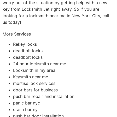
worry out of the situation by getting help with a new
key from Locksmith Jet right away. So if you are
looking for a locksmith near me in New York City, call
us today!
More Services
Rekey locks
deadbolt locks
deadbolt locks
24 hour locksmith near me
Locksmith in my area
Keysmith near me
mortise lock services
door bars for business
push bar repair and installation
panic bar nyc
crash bar ny
push bar door installation