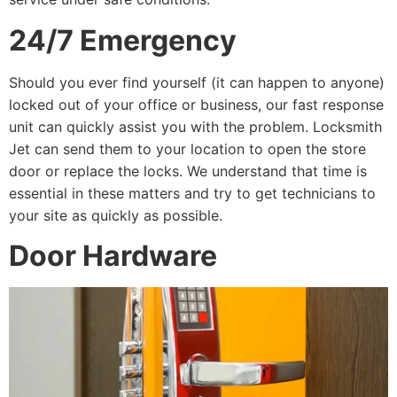
24/7 Emergency
Should you ever find yourself (it can happen to anyone)
locked out of your office or business, our fast response
unit can quickly assist you with the problem. Locksmith
Jet can send them to your location to open the store
door or replace the locks. We understand that time is
essential in these matters and try to get technicians to
your site as quickly as possible.
Door Hardware