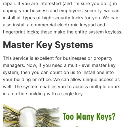
repair. If you are interested (and I’m sure you do…) in
upping your business and employees’ security, we can
install all types of high-security locks for you. We can
also install a commercial electronic keypad and
fingerprint locks; these make the entire system keyless.
Master Key Systems
This service is excellent for businesses or property
managers. Now, if you need a multi-level master key
system, then you can count on us to install one into
your building or office. We can allow unique access as
well. The system enables you to access multiple doors
in an office building with a single key.