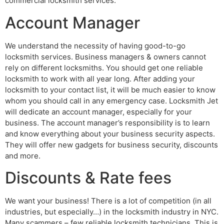
commercial locksmith services:
Account Manager
We understand the necessity of having good-to-go
locksmith services. Business managers & owners cannot
rely on different locksmiths. You should get one reliable
locksmith to work with all year long. After adding your
locksmith to your contact list, it will be much easier to know
whom you should call in any emergency case. Locksmith Jet
will dedicate an account manager, especially for your
business. The account manager’s responsibility is to learn
and know everything about your business security aspects.
They will offer new gadgets for business security, discounts
and more.
Discounts & Rate fees
We want your business! There is a lot of competition (in all
industries, but especially…) in the locksmith industry in NYC.
Many scammers – few reliable locksmith technicians. This is