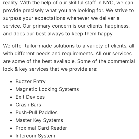
reality. With the help of our skillful staff in NYC, we can
provide precisely what you are looking for. We strive to
surpass your expectations whenever we deliver a
service. Our primary concern is our clients’ happiness,
and does our best always to keep them happy.
We offer tailor-made solutions to a variety of clients, all
with different needs and requirements. All our services
are some of the best available. Some of the commercial
lock & key services that we provide are:
Buzzer Entry
Magnetic Locking Systems
Exit Devices
Crash Bars
Push-Pull Paddles
Master Key Systems
Proximal Card Reader
Intercom System