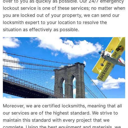
over to you as quickly as possible. Our 24/7 emergency
lockout service is one of these services; no matter when
you are locked out of your property, we can send our
locksmith expert to your location to resolve the
situation as effectively as possible.
Moreover, we are certified locksmiths, meaning that all
our services are of the highest standard. We strive to
maintain this standard with every project that we
complete. Using the best equipment and materials, we