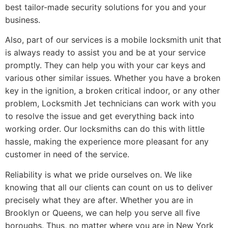
best tailor-made security solutions for you and your
business.
Also, part of our services is a mobile locksmith unit that
is always ready to assist you and be at your service
promptly. They can help you with your car keys and
various other similar issues. Whether you have a broken
key in the ignition, a broken critical indoor, or any other
problem, Locksmith Jet technicians can work with you
to resolve the issue and get everything back into
working order. Our locksmiths can do this with little
hassle, making the experience more pleasant for any
customer in need of the service.
Reliability is what we pride ourselves on. We like
knowing that all our clients can count on us to deliver
precisely what they are after. Whether you are in
Brooklyn or Queens, we can help you serve all five
boroughs. Thus, no matter where you are in New York