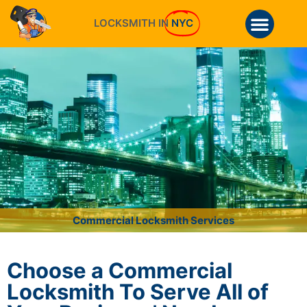
LOCKSMITH IN
NYC
Commercial Locksmith Services
Choose a Commercial
Locksmith To Serve All of