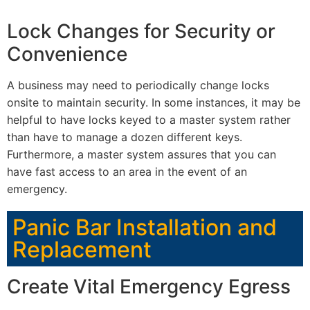
Lock Changes for Security or
Convenience
A business may need to periodically change locks
onsite to maintain security. In some instances, it may be
helpful to have locks keyed to a master system rather
than have to manage a dozen different keys.
Furthermore, a master system assures that you can
have fast access to an area in the event of an
emergency.
Panic Bar Installation and
Replacement
Create Vital Emergency Egress