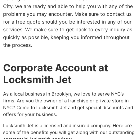
City, we are ready and able to help you with any of the
problems you may encounter. Make sure to contact us
for a free quote should you be interested in any of our
services. We make sure to get back to every inquiry as
quickly as possible, keeping you informed throughout
the process.
Corporate Account at
Locksmith Jet
As a local business in Brooklyn, we love to serve NYC’s
firms. Are you the owner of a franchise or private store in
NYC? Come to Locksmith Jet and get special discounts and
offers for your business.
Locksmith Jet is a licensed and insured company. Here are
some of the benefits you will get along with our outstanding