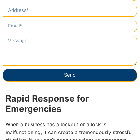
Send
Rapid Response for
Emergencies
When a business has a lockout or a lock is
malfunctioning, it can create a tremendously stressful
situation. If you can’t open your door or emergency