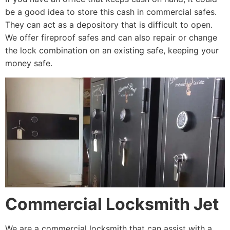
be a good idea to store this cash in commercial safes.
They can act as a depository that is difficult to open.
We offer fireproof safes and can also repair or change
the lock combination on an existing safe, keeping your
money safe.
Commercial Locksmith Jet
We are a commercial locksmith that can assist with a