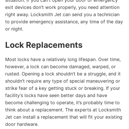
exit devices don’t work properly, you need attention
right away. Locksmith Jet can send you a technician
to provide emergency assistance, any time of the day
or night.
Lock Replacements
Most locks have a relatively long lifespan. Over time,
however, a lock can become damaged, warped, or
rusted. Opening a lock shouldn’t be a struggle, and it
shouldn’t require any type of special maneuvering or
strike fear of a key getting stuck or breaking. If your
facility’s locks have seen better days and have
become challenging to operate, it’s probably time to
think about a replacement. The experts at Locksmith
Jet can install a replacement that will fit your existing
door hardware.