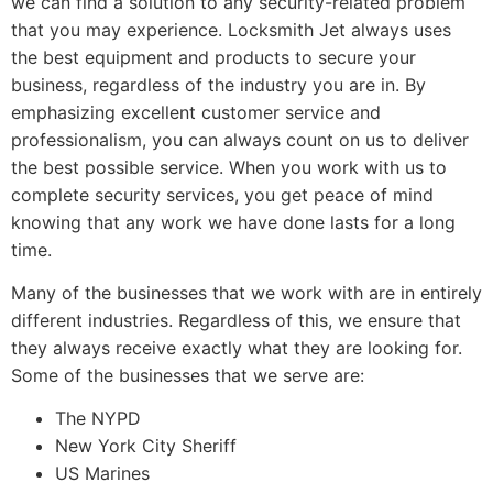
we can find a solution to any security-related problem
that you may experience. Locksmith Jet always uses
the best equipment and products to secure your
business, regardless of the industry you are in. By
emphasizing excellent customer service and
professionalism, you can always count on us to deliver
the best possible service. When you work with us to
complete security services, you get peace of mind
knowing that any work we have done lasts for a long
time.
Many of the businesses that we work with are in entirely
different industries. Regardless of this, we ensure that
they always receive exactly what they are looking for.
Some of the businesses that we serve are:
The NYPD
New York City Sheriff
US Marines