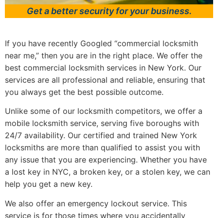
Get a better security for your business.
If you have recently Googled “commercial locksmith
near me,” then you are in the right place. We offer the
best commercial locksmith services in New York. Our
services are all professional and reliable, ensuring that
you always get the best possible outcome.
Unlike some of our locksmith competitors, we offer a
mobile locksmith service, serving five boroughs with
24/7 availability. Our certified and trained New York
locksmiths are more than qualified to assist you with
any issue that you are experiencing. Whether you have
a lost key in NYC, a broken key, or a stolen key, we can
help you get a new key.
We also offer an emergency lockout service. This
service is for those times where you accidentally