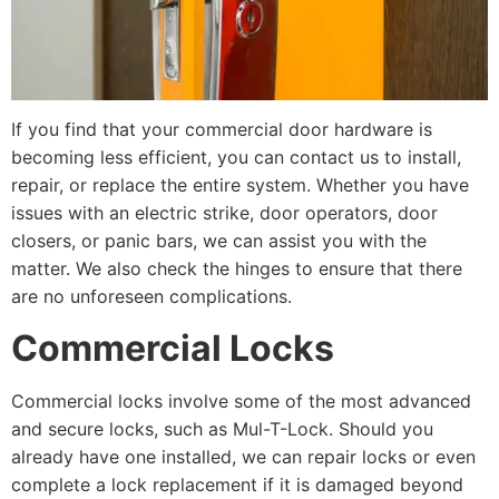
If you find that your commercial door hardware is
becoming less efficient, you can contact us to install,
repair, or replace the entire system. Whether you have
issues with an electric strike, door operators, door
closers, or panic bars, we can assist you with the
matter. We also check the hinges to ensure that there
are no unforeseen complications.
Commercial Locks
Commercial locks involve some of the most advanced
and secure locks, such as Mul-T-Lock. Should you
already have one installed, we can repair locks or even
complete a lock replacement if it is damaged beyond