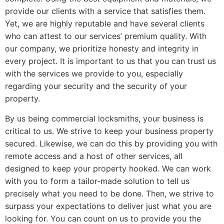
provide our clients with a service that satisfies them.
Yet, we are highly reputable and have several clients
who can attest to our services’ premium quality. With
our company, we prioritize honesty and integrity in
every project. It is important to us that you can trust us
with the services we provide to you, especially
regarding your security and the security of your
property.
By us being commercial locksmiths, your business is
critical to us. We strive to keep your business property
secured. Likewise, we can do this by providing you with
remote access and a host of other services, all
designed to keep your property hooked. We can work
with you to form a tailor-made solution to tell us
precisely what you need to be done. Then, we strive to
surpass your expectations to deliver just what you are
looking for. You can count on us to provide you the