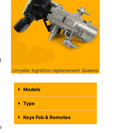
f
chrysler Ingnition replacement Queens
.
Models
Type
Keys Fob & Remotes
e