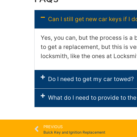
Can I still get new car keys if I 
Yes, you can, but the process is a 
to get a replacement, but this is v
locksmith, like the ones at Locksmi
Do I need to get my car towed?
What do I need to provide to the
PREVIOUS
Buick Key and Ignition Replacement