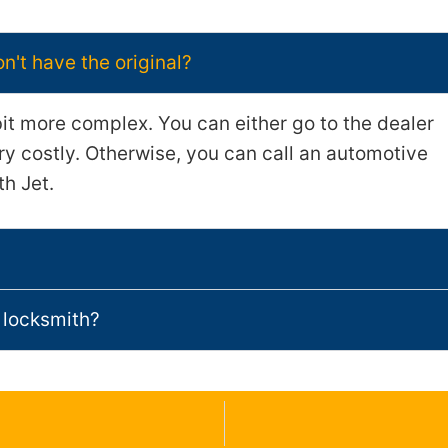
don't have the original?
bit more complex. You can either go to the dealer
ery costly. Otherwise, you can call an automotive
th Jet.
 locksmith?