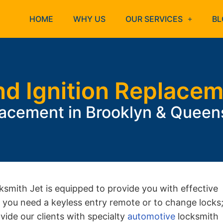
HOME
WHY US
OUR SERVICES
BL
nd Ignition Replace
lacement in Brooklyn & Quee
ksmith Jet is equipped to provide you with effective
if you need a keyless entry remote or to change locks
ovide our clients with specialty
automotive
locksmith