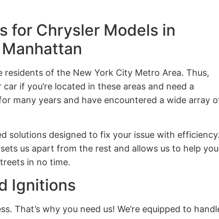
 for Chrysler Models in
d Manhattan
he residents of the New York City Metro Area. Thus,
car if you’re located in these areas and need a
 for many years and have encountered a wide array o
d solutions designed to fix your issue with efficiency
sets us apart from the rest and allows us to help you
treets in no time.
d Ignitions
ness. That’s why you need us! We’re equipped to handl