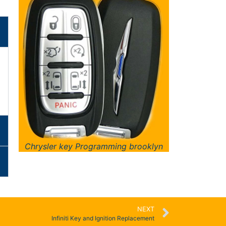
Chrysler key Programming brooklyn
NEXT
Infiniti Key and Ignition Replacement