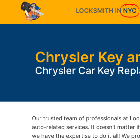
LOCKSMITH IN
NYC
Chrysler Key a
Chrysler Car Key Rep
Our trusted team of professionals at Loc
auto-related services. It doesn’t matter 
we have the expertise to do it all! We pr