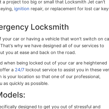
t a project too big or small that Locksmith Jet can’t
keying,
ignition
repair, or replacement for lost car key
ergency Locksmith
 your car or having a vehicle that won’t switch on c
 That’s why we have designed all of our services to
put you at ease and back on the road.
ed when being locked out of your car are heightened
 offer a
24/7
lockout service to assist you in these ve
h is your location so that one of our professional,
 as quickly as possible.
Models:
ecifically designed to get you out of stressful and