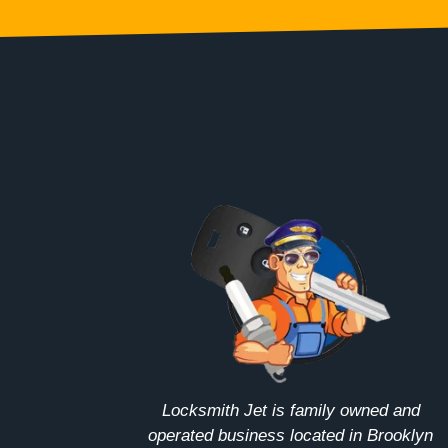
Locksmith Jet is family owned and
operated business located in Brooklyn