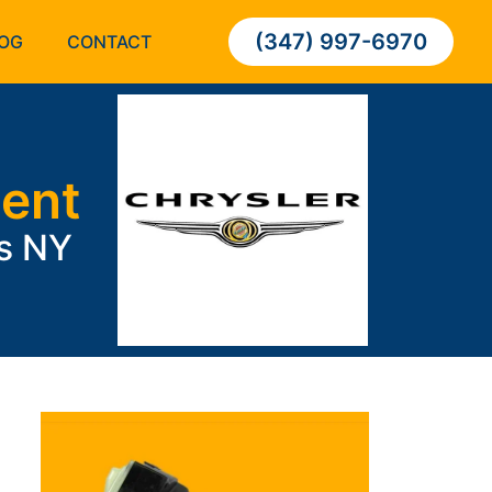
(347) 997-6970
OG
CONTACT
ment
ns NY
;