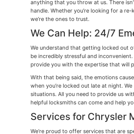
anything that you throw at us. There isn’
handle. Whether you’re looking for a re-
we’re the ones to trust.
We Can Help: 24/7 Em
We understand that getting locked out of
be incredibly stressful and inconvenient.
provide you with the expertise that will 
With that being said, the emotions caus
when you’re locked out late at night. We
situations. All you need to provide us wit
helpful locksmiths can come and help you
Services for Chrysler 
We’re proud to offer services that are sp