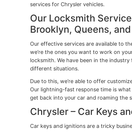
services for Chrysler vehicles.
Our Locksmith Services
Brooklyn, Queens, an
Our effective services are available to t
we’re the ones you want to work on your 
locksmith. We have been in the industry
different situations.
Due to this, we’re able to offer customize
Our lightning-fast response time is what 
get back into your car and roaming the s
Chrysler – Car Keys an
Car keys and ignitions are a tricky busi