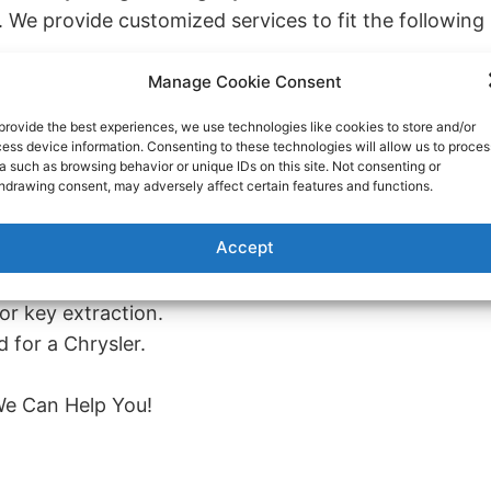
e. We provide customized services to fit the following
Manage Cookie Consent
ehicle.
tion, refuses to turn, or the push to start function isn
provide the best experiences, we use technologies like cookies to store and/or
ess device information. Consenting to these technologies will allow us to proces
a such as browsing behavior or unique IDs on this site. Not consenting or
hdrawing consent, may adversely affect certain features and functions.
replacement.
Chrysler vehicle.
Accept
he case of a broken key or other circumstances.
or key extraction.
 for a Chrysler.
e Can Help You!