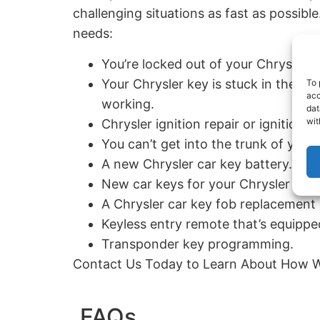
challenging situations as fast as possibl
needs:
You’re locked out of your Chrysler v
Your Chrysler key is stuck in the igni
To 
acc
working.
dat
wit
Chrysler ignition repair or ignition 
You can’t get into the trunk of your 
A new Chrysler car key battery.
New car keys for your Chrysler in t
A Chrysler car key fob replacement 
Keyless entry remote that’s equipped
Transponder key programming.
Contact Us Today to Learn About How W
FAQs