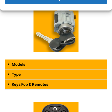
Models
Type
Keys Fob & Remotes