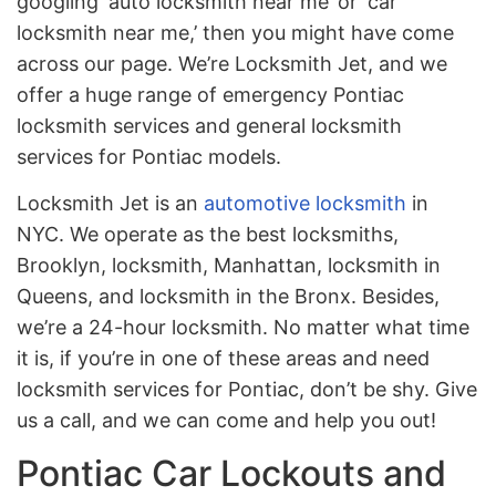
googling ‘auto locksmith near me’ or ‘car
locksmith near me,’ then you might have come
across our page. We’re Locksmith Jet, and we
offer a huge range of emergency Pontiac
locksmith services and general locksmith
services for Pontiac models.
Locksmith Jet is an
automotive locksmith
in
NYC. We operate as the best locksmiths,
Brooklyn, locksmith, Manhattan, locksmith in
Queens, and locksmith in the Bronx. Besides,
we’re a 24-hour locksmith. No matter what time
it is, if you’re in one of these areas and need
locksmith services for Pontiac, don’t be shy. Give
us a call, and we can come and help you out!
Pontiac Car Lockouts and