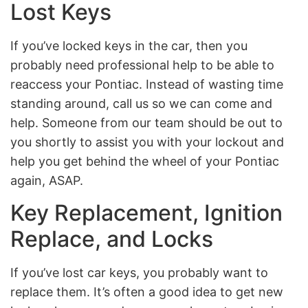
Lost Keys
If you’ve locked keys in the car, then you
probably need professional help to be able to
reaccess your Pontiac. Instead of wasting time
standing around, call us so we can come and
help. Someone from our team should be out to
you shortly to assist you with your lockout and
help you get behind the wheel of your Pontiac
again, ASAP.
Key Replacement, Ignition
Replace, and Locks
If you’ve lost car keys, you probably want to
replace them. It’s often a good idea to get new