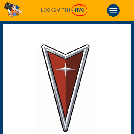
LOCKSMITH IN
NYC