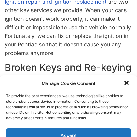
Ignition repair and ignition replacement
are two
other key services we provide. When your car’s
ignition doesn’t work properly, it can make it
difficult or impossible to use the vehicle normally.
Fortunately, we can fix or replace the ignition in
your Pontiac so that it doesn’t cause you any
problems anymore!
Broken Keys and Re-keying
If your car key has broken off in the lock, we can
Manage Cookie Consent
provide you with broken key extraction and re-
To provide the best experiences, we use technologies like cookies to
keying. When your car fob is acting up, don’t
store and/or access device information. Consenting to these
technologies will allow us to process data such as browsing behavior or
stress. Just contact us. We can also assist with
unique IDs on this site. Not consenting or withdrawing consent, may
transponder key programming to get the
adversely affect certain features and functions.
transponder working normally again. We also
offer affordable car key replacement in NYC.
Accept