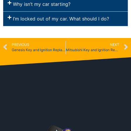
Why isn’t my car starting?
I’m locked out of my car. What should I do?
PREVIOUS
NEXT
Genesis Key and Ignition Replacement
Mitsubishi Key and Ignition Replacement