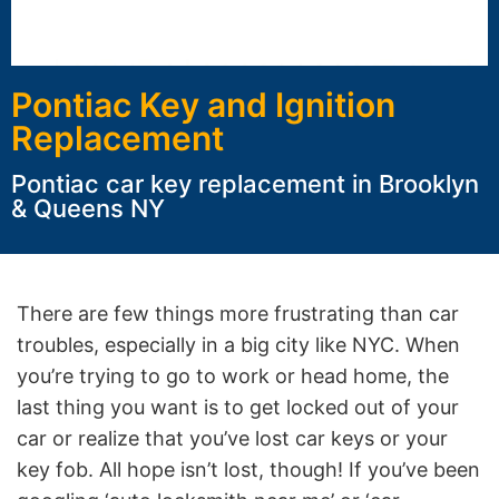
Pontiac Key and Ignition
Replacement
Pontiac car key replacement in Brooklyn
& Queens NY
There are few things more frustrating than car
troubles, especially in a big city like NYC. When
you’re trying to go to work or head home, the
last thing you want is to get locked out of your
car or realize that you’ve lost car keys or your
key fob. All hope isn’t lost, though! If you’ve been