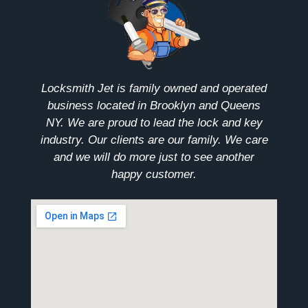
Locksmith Jet is family owned and operated
business located in Brooklyn and Queens
NY. We are proud to lead the lock and key
industry. Our clients are our family. We care
and we will do more just to see another
happy customer.