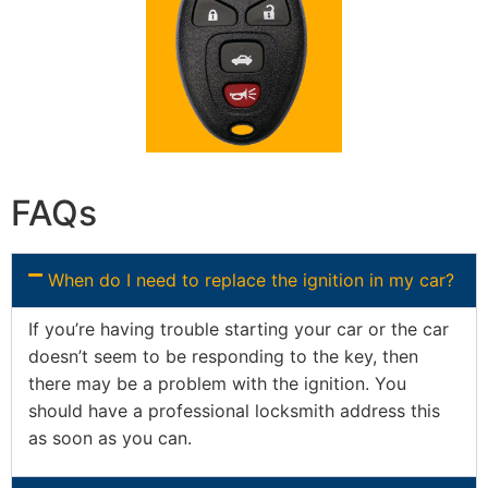
FAQs
When do I need to replace the ignition in my car?
If you’re having trouble starting your car or the car
doesn’t seem to be responding to the key, then
there may be a problem with the ignition. You
should have a professional locksmith address this
as soon as you can.