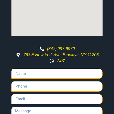
(347) 997-6970
763 E New York Ave, Brooklyn, NY 11203
24/7