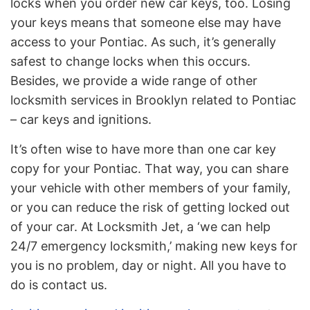
locks when you order new car keys, too. Losing
your keys means that someone else may have
access to your Pontiac. As such, it’s generally
safest to change locks when this occurs.
Besides, we provide a wide range of other
locksmith services in Brooklyn related to Pontiac
– car keys and ignitions.
It’s often wise to have more than one car key
copy for your Pontiac. That way, you can share
your vehicle with other members of your family,
or you can reduce the risk of getting locked out
of your car. At Locksmith Jet, a ‘we can help
24/7 emergency locksmith,’ making new keys for
you is no problem, day or night. All you have to
do is contact us.