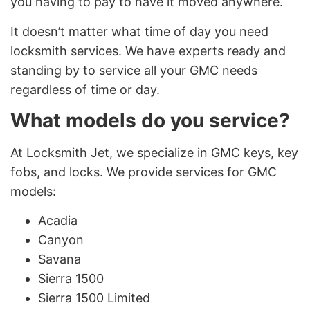
you having to pay to have it moved anywhere.
It doesn’t matter what time of day you need
locksmith services. We have experts ready and
standing by to service all your GMC needs
regardless of time or day.
What models do you service?
At Locksmith Jet, we specialize in GMC keys, key
fobs, and locks. We provide services for GMC
models:
Acadia
Canyon
Savana
Sierra 1500
Sierra 1500 Limited