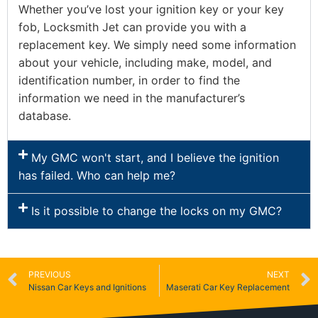
Whether you’ve lost your ignition key or your key
fob, Locksmith Jet can provide you with a
replacement key. We simply need some information
about your vehicle, including make, model, and
identification number, in order to find the
information we need in the manufacturer’s
database.
My GMC won't start, and I believe the ignition
has failed. Who can help me?
Is it possible to change the locks on my GMC?
PREVIOUS
NEXT
Nissan Car Keys and Ignitions
Maserati Car Key Replacement