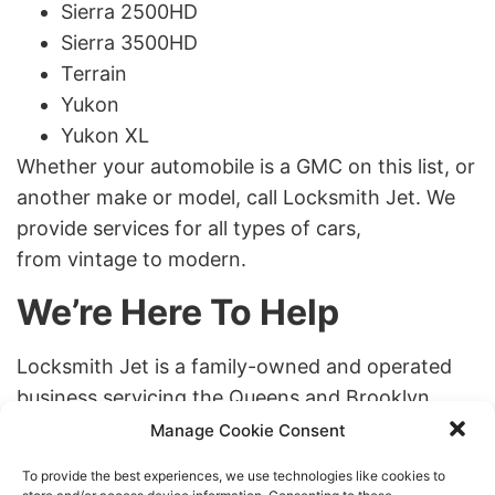
Sierra 2500HD
Sierra 3500HD
Terrain
Yukon
Yukon XL
Whether your automobile is a GMC on this list, or
another make or model, call Locksmith Jet. We
provide services for all types of cars,
from vintage to modern.
We’re Here To Help
Locksmith Jet is a family-owned and operated
business servicing the Queens and Brooklyn
areas of New York City. You won’t find a
Manage Cookie Consent
company more dedicated to providing you with
To provide the best experiences, we use technologies like cookies to
the professional service you need. Call us any