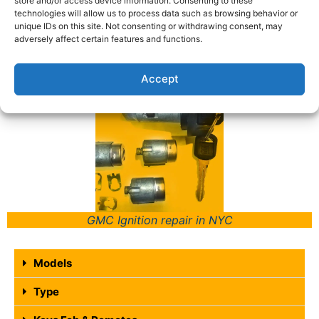
store and/or access device information. Consenting to these
technologies will allow us to process data such as browsing behavior or
time of day or night the next time you find
unique IDs on this site. Not consenting or withdrawing consent, may
yourself in a situation where you need help with
adversely affect certain features and functions.
your locks or keys. Call (347) 997-6970.
Accept
GMC Ignition repair in NYC
Models
Type