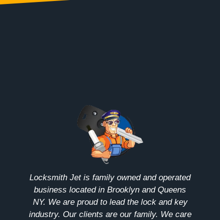
Locksmith Jet is family owned and operated
business located in Brooklyn and Queens
NY. We are proud to lead the lock and key
industry. Our clients are our family. We care