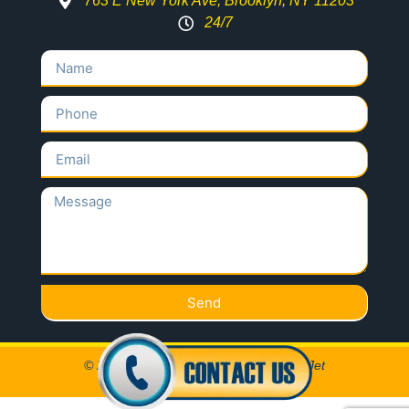
763 E New York Ave, Brooklyn, NY 11203
24/7
Send
© 2020 All Rights Reserved Locksmith Jet