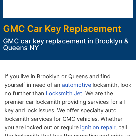
GMC Car Key Replacement
GMC car key replacement in Brooklyn &
Queens NY
If you live in Brooklyn or Queens and find
yourself in need of an
automotive
locksmith, look
no further than
Locksmith Jet
. We are the
premier car locksmith providing services for all
key and lock issues. We offer specialty auto
locksmith services for GMC vehicles. Whether
you are locked out or require
ignition repair
, call
the locksmith that has the expertise and pride to