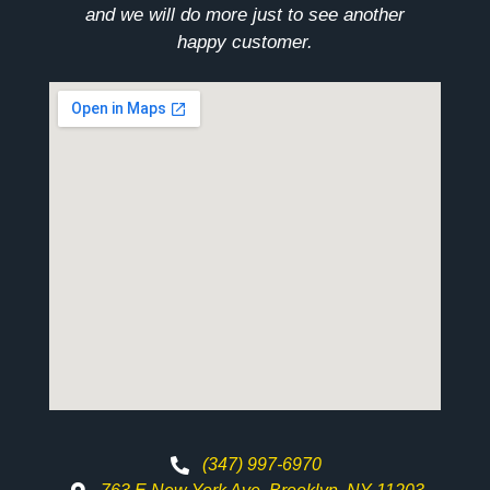
and we will do more just to see another
happy customer.
(347) 997-6970