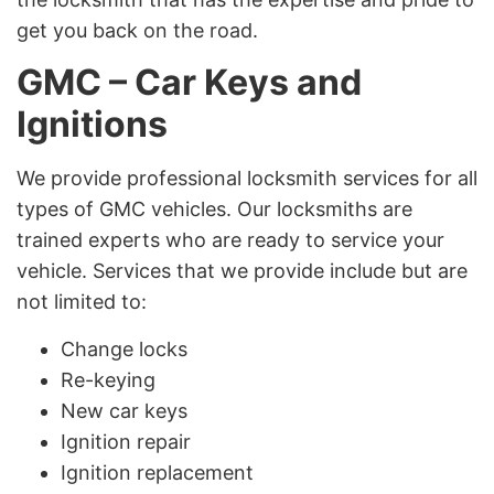
get you back on the road.
GMC – Car Keys and
Ignitions
We provide professional locksmith services for all
types of GMC vehicles. Our locksmiths are
trained experts who are ready to service your
vehicle. Services that we provide include but are
not limited to:
Change locks
Re-keying
New car keys
Ignition repair
Ignition replacement