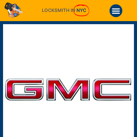
LOCKSMITH IN
NYC