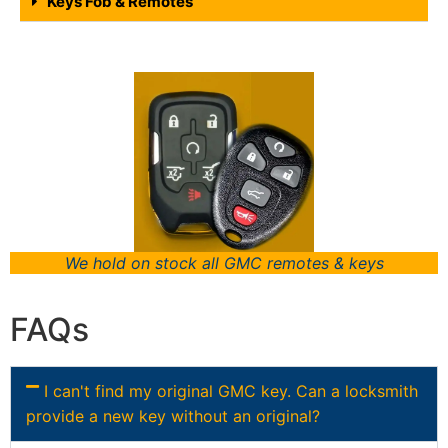
Keys Fob & Remotes
We hold on stock all GMC remotes & keys
FAQs
I can't find my original GMC key. Can a locksmith
provide a new key without an original?