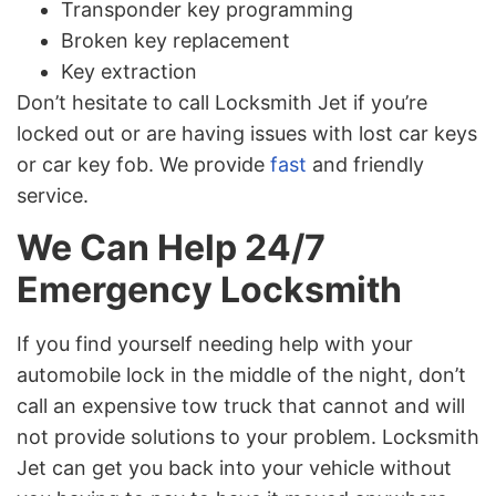
Transponder key programming
Broken key replacement
Key extraction
Don’t hesitate to call Locksmith Jet if you’re
locked out or are having issues with lost car keys
or car key fob. We provide
fast
and friendly
service.
We Can Help 24/7
Emergency Locksmith
If you find yourself needing help with your
automobile lock in the middle of the night, don’t
call an expensive tow truck that cannot and will
not provide solutions to your problem. Locksmith
Jet can get you back into your vehicle without