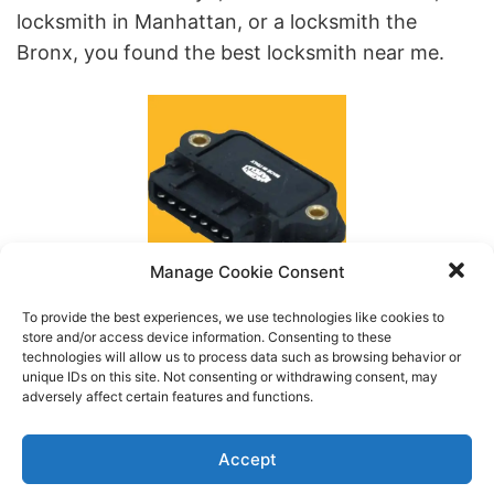
locksmith in Manhattan, or a locksmith the
Bronx, you found the best locksmith near me.
Manage Cookie Consent
To provide the best experiences, we use technologies like cookies to
store and/or access device information. Consenting to these
Models
technologies will allow us to process data such as browsing behavior or
unique IDs on this site. Not consenting or withdrawing consent, may
Type
adversely affect certain features and functions.
Keys Fob & Remotes
Accept