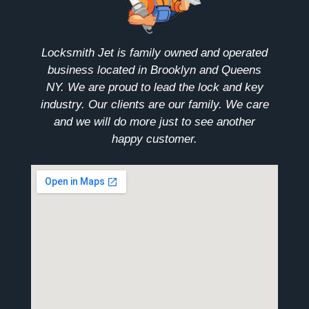
Locksmith Jet is family owned and operated
business located in Brooklyn and Queens
NY. We are proud to lead the lock and key
industry. Our clients are our family. We care
and we will do more just to see another
happy customer.