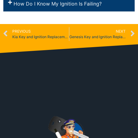
How Do I Know My Ignition Is Failing?
PREVIOUS
NEXT
Kia Key and Ignition Replacement
Genesis Key and Ignition Replacement