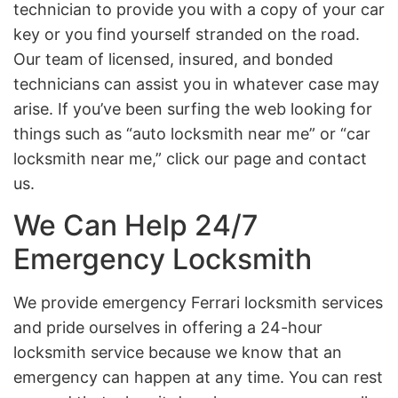
technician to provide you with a copy of your car
key or you find yourself stranded on the road.
Our team of licensed, insured, and bonded
technicians can assist you in whatever case may
arise. If you’ve been surfing the web looking for
things such as “auto locksmith near me” or “car
locksmith near me,” click our page and contact
us.
We Can Help 24/7
Emergency Locksmith
We provide emergency Ferrari locksmith services
and pride ourselves in offering a 24-hour
locksmith service because we know that an
emergency can happen at any time. You can rest