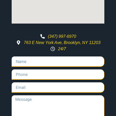
(347) 997-6970
763 E New York Ave, Brooklyn, NY 11203
24/7