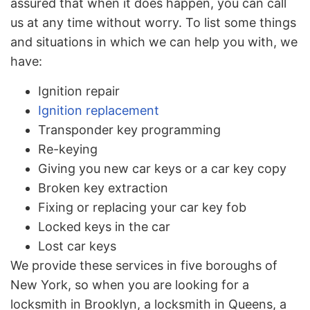
assured that when it does happen, you can call
us at any time without worry. To list some things
and situations in which we can help you with, we
have:
Ignition repair
Ignition replacement
Transponder key programming
Re-keying
Giving you new car keys or a car key copy
Broken key extraction
Fixing or replacing your car key fob
Locked keys in the car
Lost car keys
We provide these services in five boroughs of
New York, so when you are looking for a
locksmith in Brooklyn, a locksmith in Queens, a