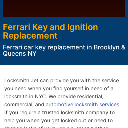
Ferrari Key and Ignition
Replacement
Ferrari car key replacement in Brooklyn &
Queens NY
Locksmith Jet can provide you with the service
you need when you find yourself in need of a
locksmith in NYC. We provide residential,
commercial, and
automotive locksmith services
.
If you require a trusted locksmith company to
help you when you get locked out or need to