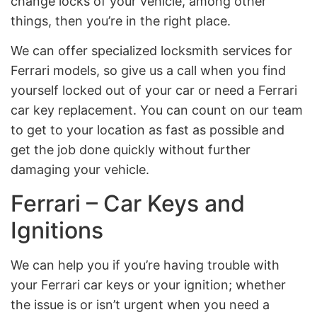
change locks of your vehicle, among other
things, then you’re in the right place.
We can offer specialized locksmith services for
Ferrari models, so give us a call when you find
yourself locked out of your car or need a Ferrari
car key replacement. You can count on our team
to get to your location as fast as possible and
get the job done quickly without further
damaging your vehicle.
Ferrari – Car Keys and
Ignitions
We can help you if you’re having trouble with
your Ferrari car keys or your ignition; whether
the issue is or isn’t urgent when you need a