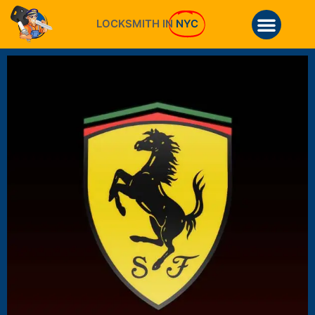
LOCKSMITH IN
NYC