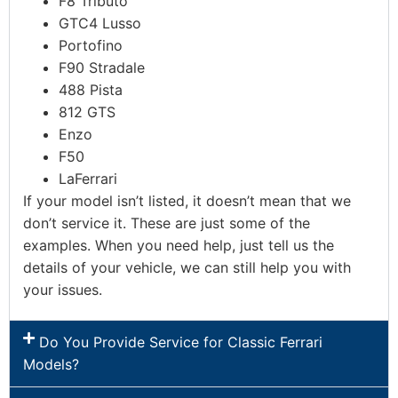
F8 Tributo
GTC4 Lusso
Portofino
F90 Stradale
488 Pista
812 GTS
Enzo
F50
LaFerrari
If your model isn’t listed, it doesn’t mean that we
don’t service it. These are just some of the
examples. When you need help, just tell us the
details of your vehicle, we can still help you with
your issues.
Do You Provide Service for Classic Ferrari
Models?