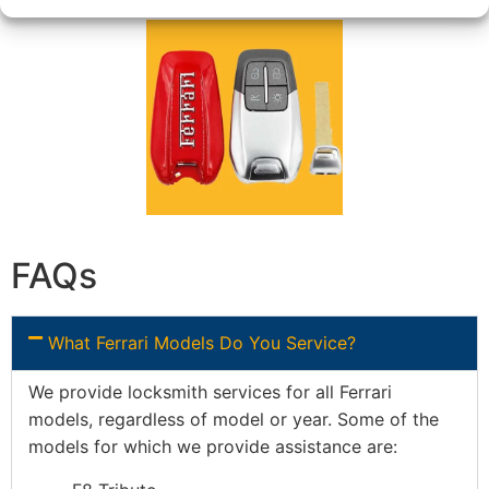
FAQs
What Ferrari Models Do You Service?
We provide locksmith services for all Ferrari
models, regardless of model or year. Some of the
models for which we provide assistance are: