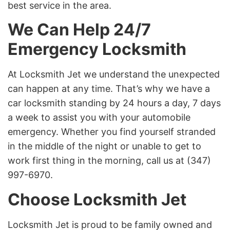
best service in the area.
We Can Help 24/7
Emergency Locksmith
At Locksmith Jet we understand the unexpected
can happen at any time. That’s why we have a
car locksmith standing by 24 hours a day, 7 days
a week to assist you with your automobile
emergency. Whether you find yourself stranded
in the middle of the night or unable to get to
work first thing in the morning, call us at (347)
997-6970.
Choose Locksmith Jet
Locksmith Jet is proud to be family owned and