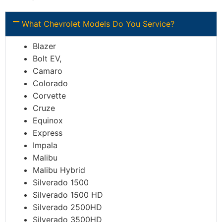
What Chevrolet Models Do You Service?
Blazer
Bolt EV,
Camaro
Colorado
Corvette
Cruze
Equinox
Express
Impala
Malibu
Malibu Hybrid
Silverado 1500
Silverado 1500 HD
Silverado 2500HD
Silverado 3500HD