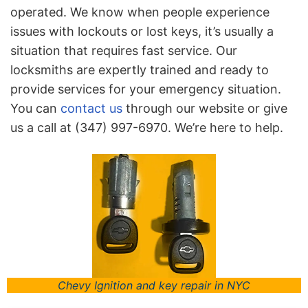
operated. We know when people experience
issues with lockouts or lost keys, it’s usually a
situation that requires fast service. Our
locksmiths are expertly trained and ready to
provide services for your emergency situation.
You can
contact us
through our website or give
us a call at (347) 997-6970. We’re here to help.
Chevy Ignition and key repair in NYC