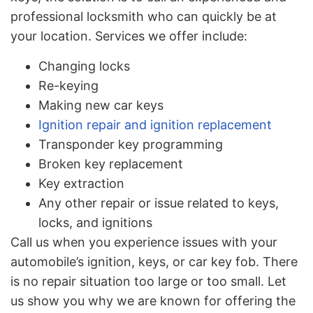
professional locksmith who can quickly be at
your location. Services we offer include:
Changing locks
Re-keying
Making new car keys
Ignition repair and ignition replacement
Transponder key programming
Broken key replacement
Key extraction
Any other repair or issue related to keys,
locks, and ignitions
Call us when you experience issues with your
automobile’s ignition, keys, or car key fob. There
is no repair situation too large or too small. Let
us show you why we are known for offering the