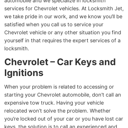
automobile and we specialize in locksmith
services for Chevrolet vehicles. At Locksmith Jet,
we take pride in our work, and we know you’ll be
satisfied when you call us to service your
Chevrolet vehicle or any other situation you find
yourself in that requires the expert services of a
locksmith.
Chevrolet – Car Keys and
Ignitions
When your problem is related to accessing or
starting your Chevrolet automobile, don’t call an
expensive tow truck. Having your vehicle
relocated won’t solve the problem. Whether
you’re locked out of your car or you have lost car
keys, the solution is to call an experienced and