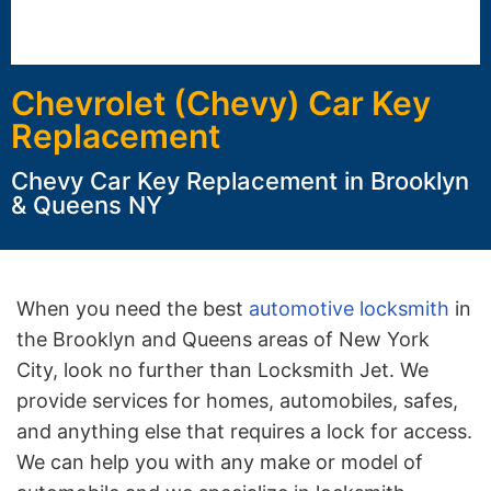
Chevrolet (Chevy) Car Key
Replacement
Chevy Car Key Replacement in Brooklyn
& Queens NY
When you need the best
automotive locksmith
in
the Brooklyn and Queens areas of New York
City, look no further than Locksmith Jet. We
provide services for homes, automobiles, safes,
and anything else that requires a lock for access.
We can help you with any make or model of