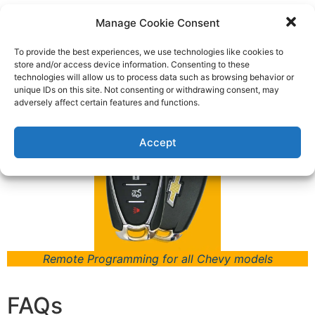
Models
Manage Cookie Consent
Type
To provide the best experiences, we use technologies like cookies to
store and/or access device information. Consenting to these
Keys Fob & Remotes
technologies will allow us to process data such as browsing behavior or
unique IDs on this site. Not consenting or withdrawing consent, may
adversely affect certain features and functions.
Accept
Remote Programming for all Chevy models
FAQs