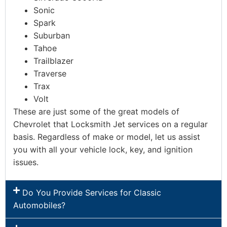
Sonic
Spark
Suburban
Tahoe
Trailblazer
Traverse
Trax
Volt
These are just some of the great models of
Chevrolet that Locksmith Jet services on a regular
basis. Regardless of make or model, let us assist
you with all your vehicle lock, key, and ignition
issues.
Do You Provide Services for Classic
Automobiles?