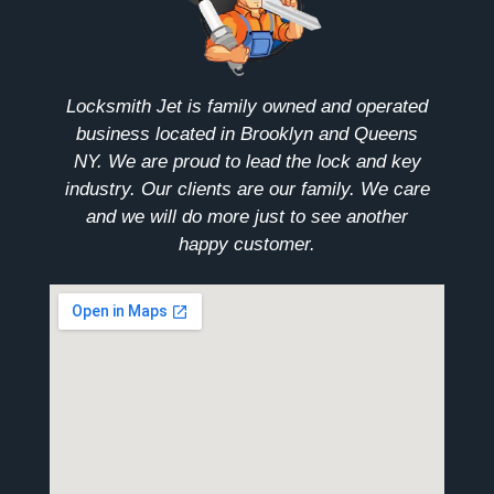
Locksmith Jet is family owned and operated
business located in Brooklyn and Queens
NY. We are proud to lead the lock and key
industry. Our clients are our family. We care
and we will do more just to see another
happy customer.