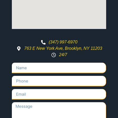
(347) 997-6970
763 E New York Ave, Brooklyn, NY 11203
24/7