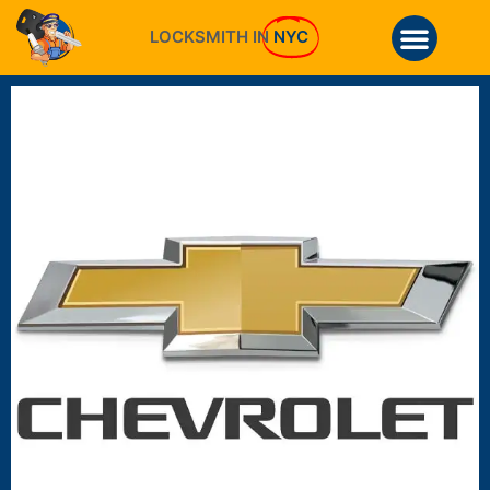
LOCKSMITH IN
NYC