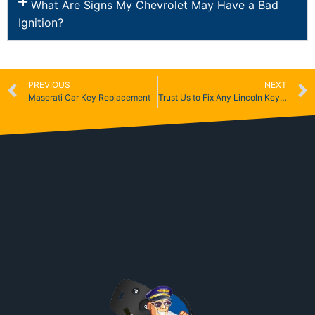
What Are Signs My Chevrolet May Have a Bad
Ignition?
PREVIOUS
NEXT
Maserati Car Key Replacement
Trust Us to Fix Any Lincoln Key Issue