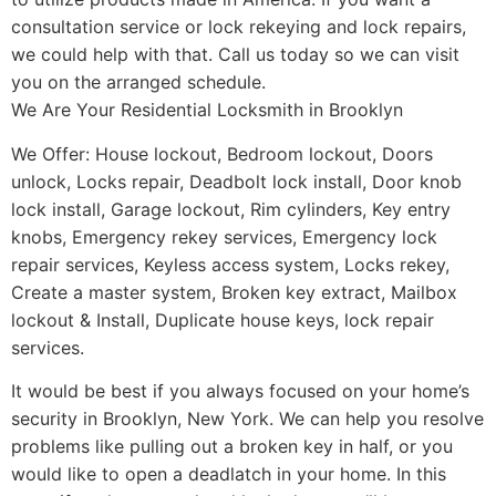
consultation service or lock rekeying and lock repairs,
we could help with that. Call us today so we can visit
you on the arranged schedule.
We Are Your Residential Locksmith in Brooklyn
We Offer: House lockout, Bedroom lockout, Doors
unlock, Locks repair, Deadbolt lock install, Door knob
lock install, Garage lockout, Rim cylinders, Key entry
knobs, Emergency rekey services, Emergency lock
repair services, Keyless access system, Locks rekey,
Create a master system, Broken key extract, Mailbox
lockout & Install, Duplicate house keys, lock repair
services.
It would be best if you always focused on your home’s
security in Brooklyn, New York. We can help you resolve
problems like pulling out a broken key in half, or you
would like to open a deadlatch in your home. In this