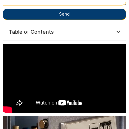
Send
Table of Contents