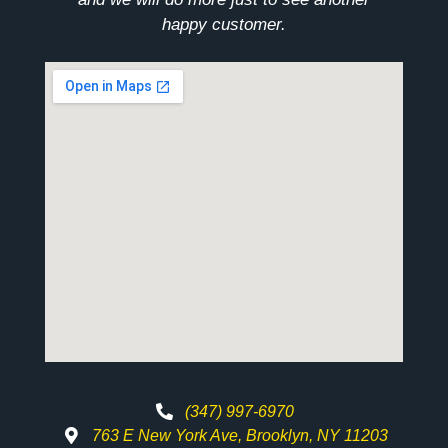
happy customer.
(347) 997-6970
763 E New York Ave, Brooklyn, NY 11203