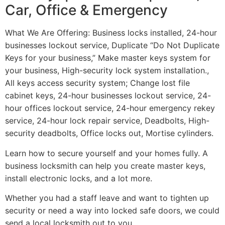
Car, Office & Emergency
What We Are Offering: Business locks installed, 24-hour
businesses lockout service, Duplicate “Do Not Duplicate
Keys for your business,” Make master keys system for
your business, High-security lock system installation.,
All keys access security system; Change lost file
cabinet keys, 24-hour businesses lockout service, 24-
hour offices lockout service, 24-hour emergency rekey
service, 24-hour lock repair service, Deadbolts, High-
security deadbolts, Office locks out, Mortise cylinders.
Learn how to secure yourself and your homes fully. A
business locksmith can help you create master keys,
install electronic locks, and a lot more.
Whether you had a staff leave and want to tighten up
security or need a way into locked safe doors, we could
send a local locksmith out to you.