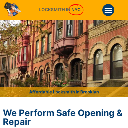
LOCKSMITH IN
NYC
Affordable Locksmith in Brooklyn
We Perform Safe Opening &
Repair