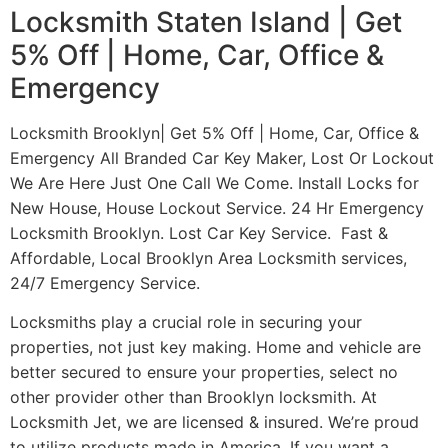
Locksmith Staten Island | Get
5% Off | Home, Car, Office &
Emergency
Locksmith Brooklyn| Get 5% Off | Home, Car, Office &
Emergency All Branded Car Key Maker, Lost Or Lockout
We Are Here Just One Call We Come. Install Locks for
New House, House Lockout Service. 24 Hr Emergency
Locksmith Brooklyn. Lost Car Key Service. Fast &
Affordable, Local Brooklyn Area Locksmith services,
24/7 Emergency Service.
Locksmiths play a crucial role in securing your
properties, not just key making. Home and vehicle are
better secured to ensure your properties, select no
other provider other than Brooklyn locksmith. At
Locksmith Jet, we are licensed & insured. We’re proud
to utilize products made in America. If you want a