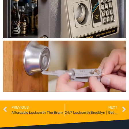
PREVIOUS
NEXT
Affordable Locksmith The Bronx
24/7 Locksmith Brooklyn | Get 5% Off