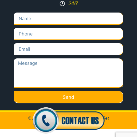
24/7
Send
© 2020 All Rights Reserved Locksmith Jet