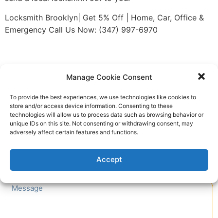
Locksmith Brooklyn| Get 5% Off | Home, Car, Office &
Emergency Call Us Now: (347) 997-6970
Quick Contact
Manage Cookie Consent
To provide the best experiences, we use technologies like cookies to
store and/or access device information. Consenting to these
technologies will allow us to process data such as browsing behavior or
unique IDs on this site. Not consenting or withdrawing consent, may
adversely affect certain features and functions.
Accept