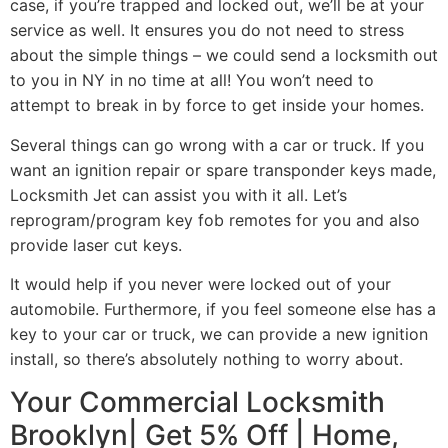
case, if you’re trapped and locked out, we’ll be at your
service as well. It ensures you do not need to stress
about the simple things – we could send a locksmith out
to you in NY in no time at all! You won’t need to
attempt to break in by force to get inside your homes.
Several things can go wrong with a car or truck. If you
want an ignition repair or spare transponder keys made,
Locksmith Jet can assist you with it all. Let’s
reprogram/program key fob remotes for you and also
provide laser cut keys.
It would help if you never were locked out of your
automobile. Furthermore, if you feel someone else has a
key to your car or truck, we can provide a new ignition
install, so there’s absolutely nothing to worry about.
Your Commercial Locksmith
Brooklyn| Get 5% Off | Home,