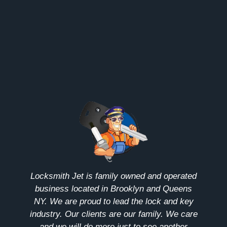
Locksmith Jet is family owned and operated
business located in Brooklyn and Queens
NY. We are proud to lead the lock and key
industry. Our clients are our family. We care
and we will do more just to see another